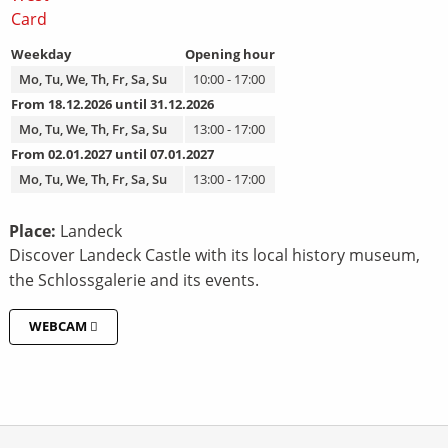
Weekday
Opening hour
Mo, Tu, We, Th, Fr, Sa, Su
10:00 - 17:00
From 18.12.2026 until 31.12.2026
Mo, Tu, We, Th, Fr, Sa, Su
13:00 - 17:00
From 02.01.2027 until 07.01.2027
Mo, Tu, We, Th, Fr, Sa, Su
13:00 - 17:00
Place:
Landeck
Discover Landeck Castle with its local history museum,
the Schlossgalerie and its events.
WEBCAM