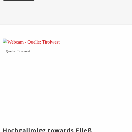
Quelle: Tirolwest
Hochgallmigg towards Fließ