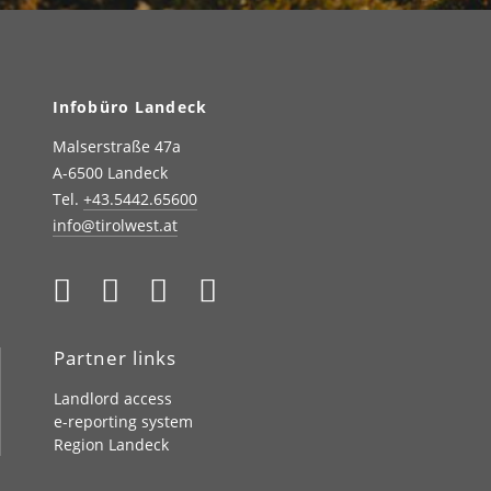
Infobüro Landeck
Malserstraße 47a
A-6500 Landeck
Tel.
+43.5442.65600
info@tirolwest.at
Partner links
Landlord access
e-reporting system
Region Landeck