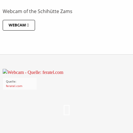
Webcam of the Schihütte Zams
WEBCAM
Quelle:
feratel.com