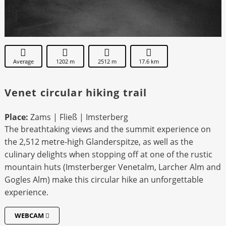
Average
1202 m
2512 m
17.6 km
Venet circular hiking trail
Place:
Zams | Fließ | Imsterberg
The breathtaking views and the summit experience on
the 2,512 metre-high Glanderspitze, as well as the
culinary delights when stopping off at one of the rustic
mountain huts (Imsterberger Venetalm, Larcher Alm and
Gogles Alm) make this circular hike an unforgettable
experience.
WEBCAM