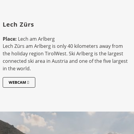
Lech Zürs
Place:
Lech am Arlberg
Lech Zürs am Arlberg is only 40 kilometers away from
the holiday region TirolWest. Ski Arlberg is the largest
connected ski area in Austria and one of the five largest
in the world.
WEBCAM