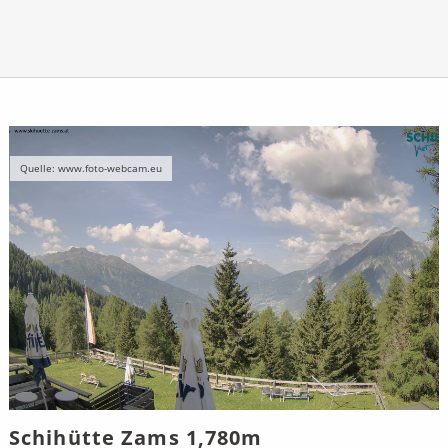
Quelle: www.foto-webcam.eu
Schihütte Zams 1,780m