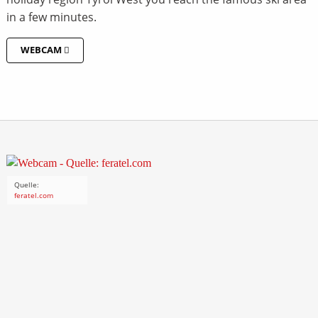
in a few minutes.
WEBCAM
Quelle:
feratel.com