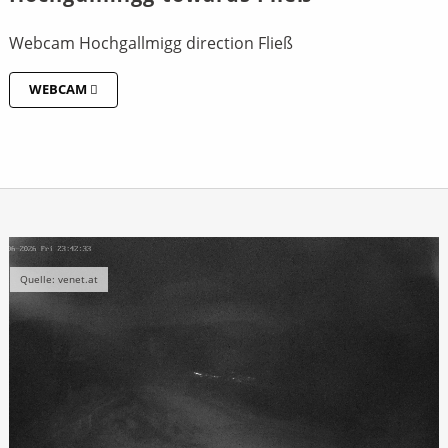
Webcam Hochgallmigg direction Fließ
WEBCAM
Quelle: venet.at