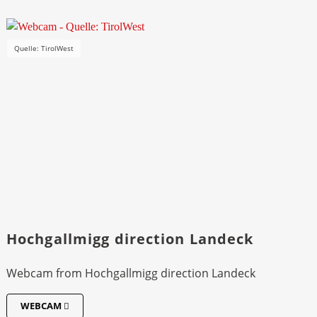
Quelle: TirolWest
Hochgallmigg direction Landeck
Webcam from Hochgallmigg direction Landeck
WEBCAM