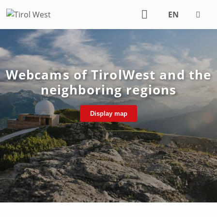
EN
DE
Webcams of TirolWest and the
neighboring regions
Display map