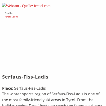
Quelle:
feratel.com
Serfaus-Fiss-Ladis
Place:
Serfaus-Fiss-Ladis
The winter sports region of Serfaus-Fiss-Ladis is one of
the most family-friendly ski areas in Tyrol. From the
holiday region Tyrol West you reach the famous ski area