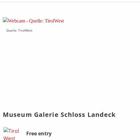
Quelle: TirolWest
Museum Galerie Schloss Landeck
Bild
Beschreibung
Free entry