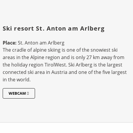
Ski resort St. Anton am Arlberg
Place:
St. Anton am Arlberg
The cradle of alpine skiing is one of the snowiest ski
areas in the Alpine region and is only 27 km away from
the holiday region TirolWest. Ski Arlberg is the largest
connected ski area in Austria and one of the five largest
in the world.
WEBCAM