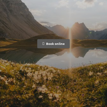
Book online