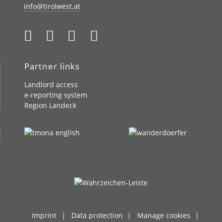
info@tirolwest.at
Partner links
Landlord access
e-reporting system
Region Landeck
Imprint
Data protection
Manage cookies