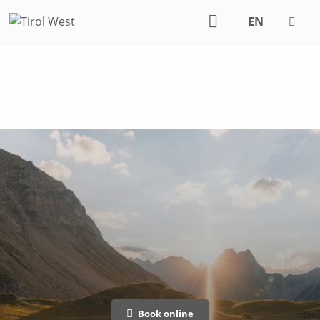
EN
DE
Book online