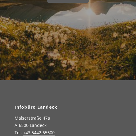
Infobüro Landeck
Malserstraße 47a
A-6500 Landeck
Tel.
+43.5442.65600