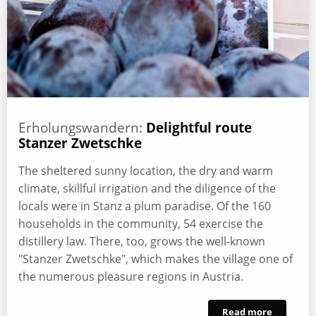
Erholungswandern:
Delightful route
Stanzer Zwetschke
The sheltered sunny location, the dry and warm
climate, skillful irrigation and the diligence of the
locals were in Stanz a plum paradise. Of the 160
households in the community, 54 exercise the
distillery law. There, too, grows the well-known
"Stanzer Zwetschke", which makes the village one of
the numerous pleasure regions in Austria.
Read more