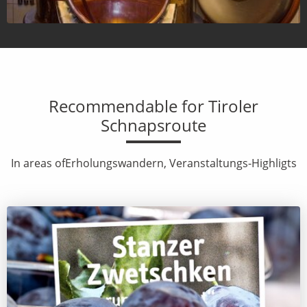
Recommendable for Tiroler
Schnapsroute
In areas ofErholungswandern, Veranstaltungs-Highligts