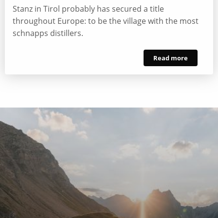
Stanz in Tirol probably has secured a title
throughout Europe: to be the village with the most
schnapps distillers.
Read more