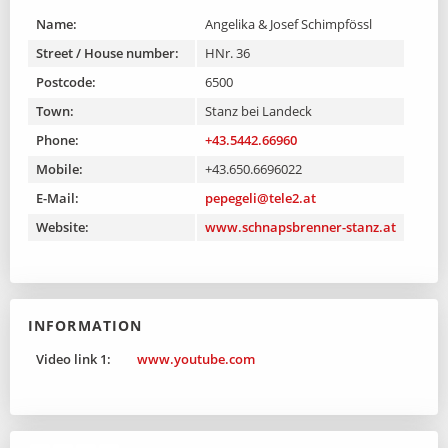
Name:
Angelika & Josef Schimpfössl
Street / House number:
HNr. 36
Postcode:
6500
Town:
Stanz bei Landeck
Phone:
+43.5442.66960
Mobile:
+43.650.6696022
E-Mail:
pepegeli@tele2.at
Website:
www.schnapsbrenner-stanz.at
INFORMATION
Video link 1:
www.youtube.com