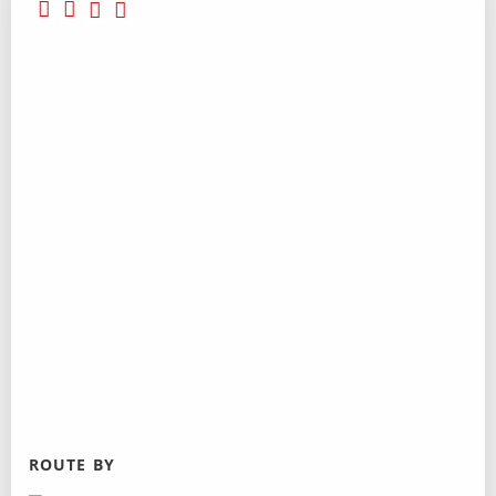
ROUTE BY