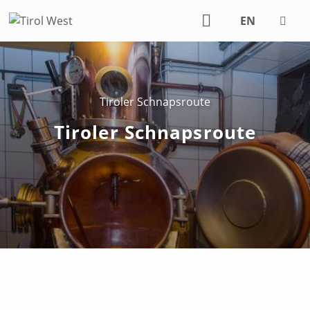
EN
DE
Tiroler Schnapsroute
Tiroler Schnapsroute