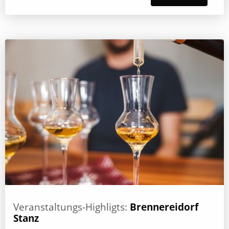
Veranstaltungs-Highligts:
Brennereidorf
Stanz