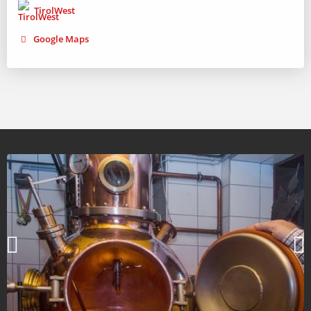
TirolWest
Google Maps