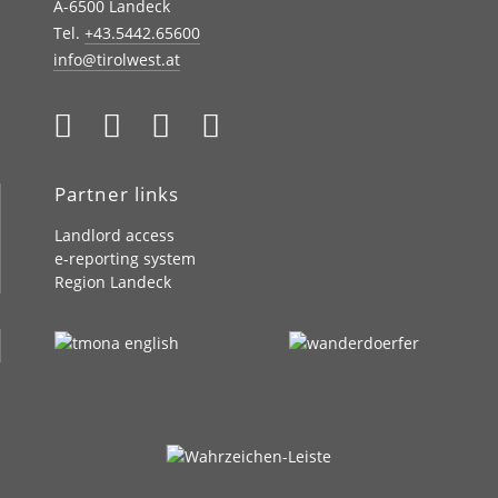
A-6500 Landeck
Tel.
+43.5442.65600
info@tirolwest.at
Partner links
Landlord access
e-reporting system
Region Landeck