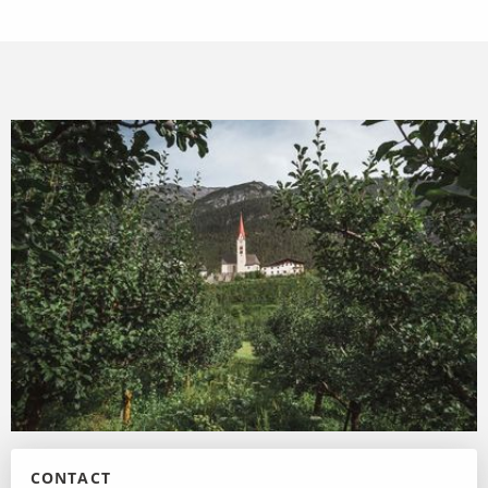
CONTACT