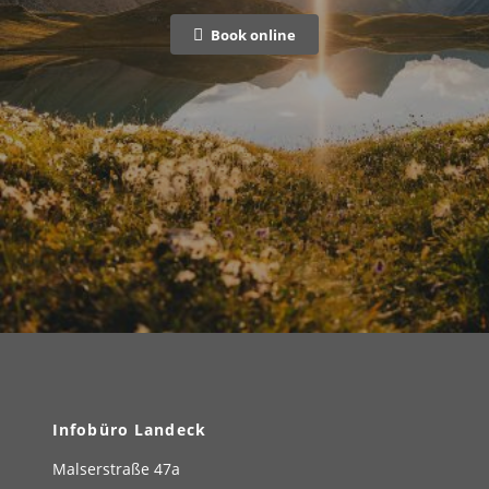
Book online
Infobüro Landeck
Malserstraße 47a