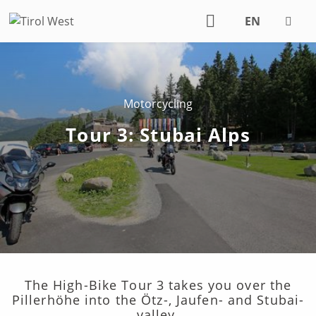
EN
DE
Motorcycling
Tour 3: Stubai Alps
The High-Bike Tour 3 takes you over the
Pillerhöhe into the Ötz-, Jaufen- and Stubai-
valley.