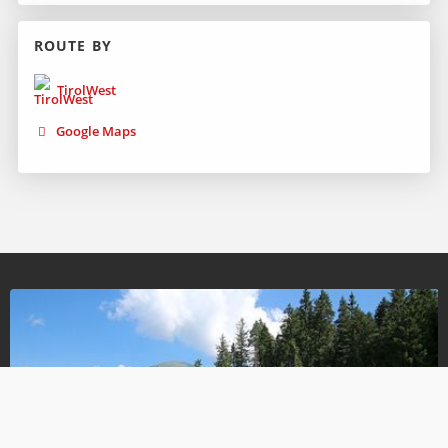
ROUTE BY
TirolWest
Google Maps