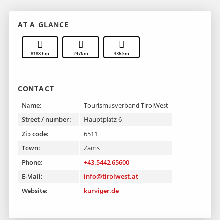
AT A GLANCE
8188 hm
2476 m
336 km
CONTACT
Name:
Tourismusverband TirolWest
Street / number:
Hauptplatz 6
Zip code:
6511
Town:
Zams
Phone:
+43.5442.65600
E-Mail:
info@tirolwest.at
Website:
kurviger.de