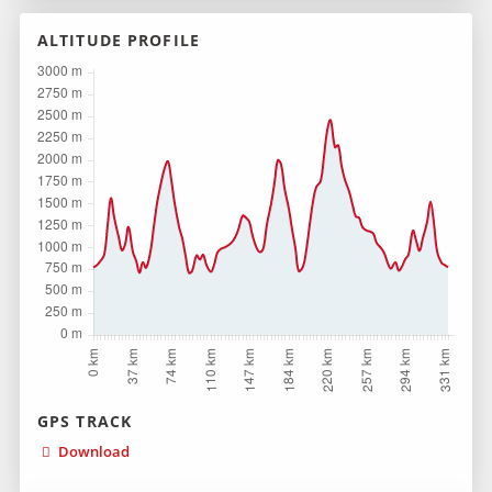
ALTITUDE PROFILE
GPS TRACK
Download