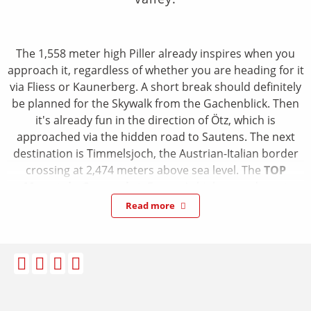
The 1,558 meter high Piller already inspires when you
approach it, regardless of whether you are heading for it
via Fliess or Kaunerberg. A short break should definitely
be planned for the Skywalk from the Gachenblick. Then
it's already fun in the direction of Ötz, which is
approached via the hidden road to Sautens. The next
destination is Timmelsjoch, the Austrian-Italian border
crossing at 2,474 meters above sea level. The
TOP
Mountain Crosspoint
, Europe's highest and most
impressive motorbike museum, is well worth a visit.
Read more
Arrived in Italy, after paying the toll, after the descent
from the Passo Del Rombo with the Jaufen Pass, the next
mountain test is already waiting. Inviting Vipiteno offers
a South Tyrolean atmosphere with an old town look for
a cappuccino break. Relaxed, but by no means boring,