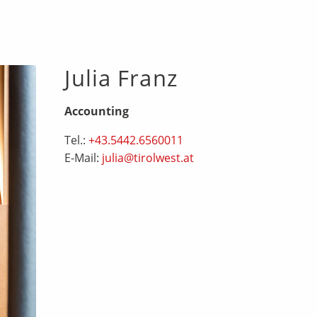
Julia Franz
Accounting
Tel.:
+43.5442.6560011
E-Mail:
julia@tirolwest.at