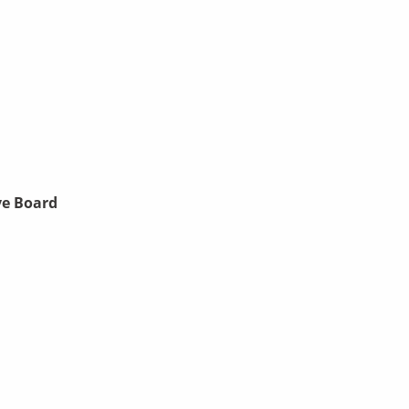
ve Board