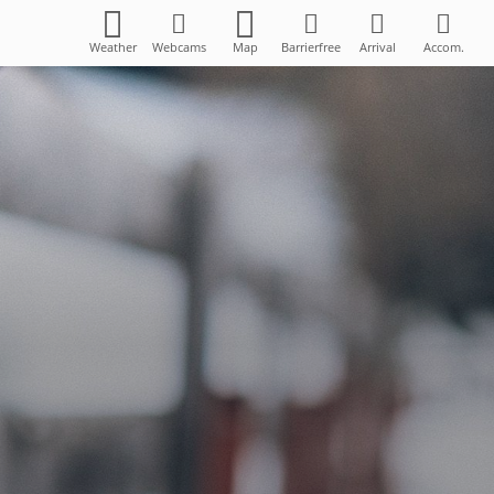
Weather
Webcams
Map
Barrierfree
Arrival
Accom.