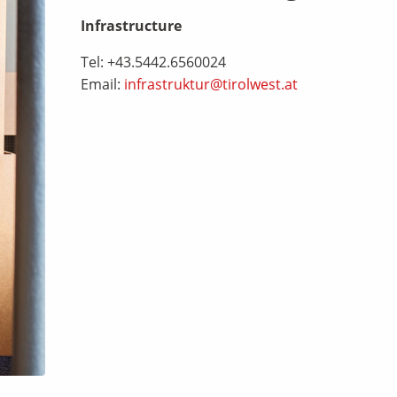
Infrastructure
Tel: +43.5442.6560024
Email:
infrastruktur@tirolwest.at