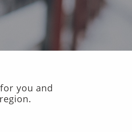
 for you and
region.