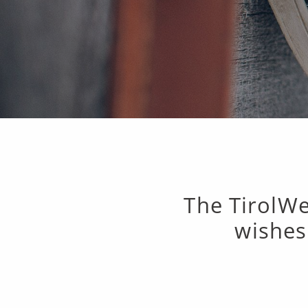
The TirolWe
wishes