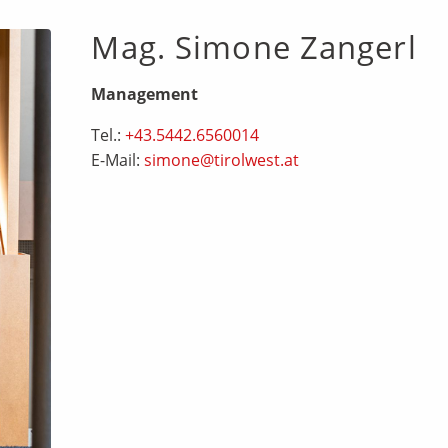
Mag. Simone Zangerl
Management
Tel.:
+43.5442.6560014
E-Mail:
simone@tirolwest.at