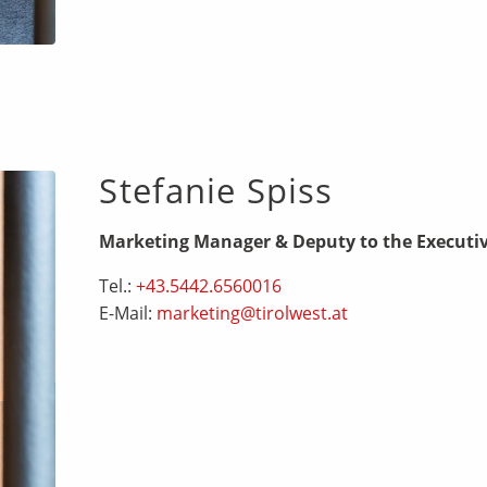
Stefanie Spiss
Marketing Manager & Deputy to the Executi
Tel.:
+43.5442.6560016
E-Mail:
marketing@tirolwest.at