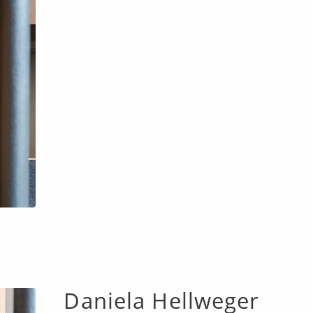
Daniela Hellweger