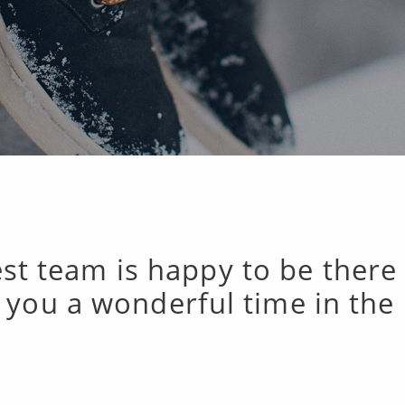
st team is happy to be there
 you a wonderful time in the 