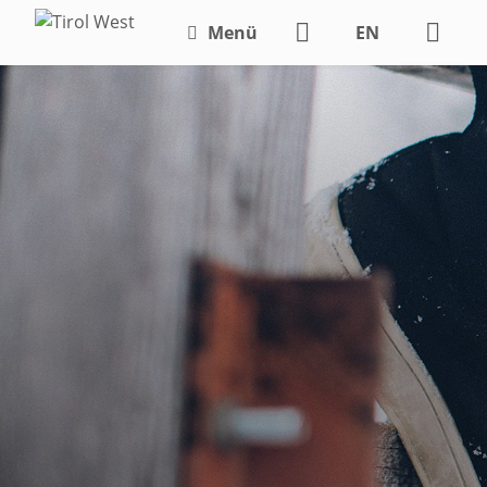
Menü
EN
DE