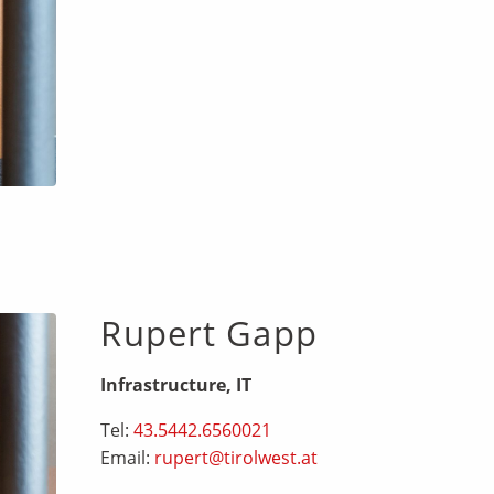
Rupert Gapp
Infrastructure, IT
Tel:
43.5442.6560021
Email:
rupert@tirolwest.at