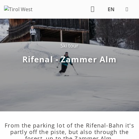
EN
DE
Ski tour
Rifenal - Zammer Alm
From the parking lot of the Rifenal-Bahn it's
partly off the piste, but also through the
forest, up to the Zammer Alm.