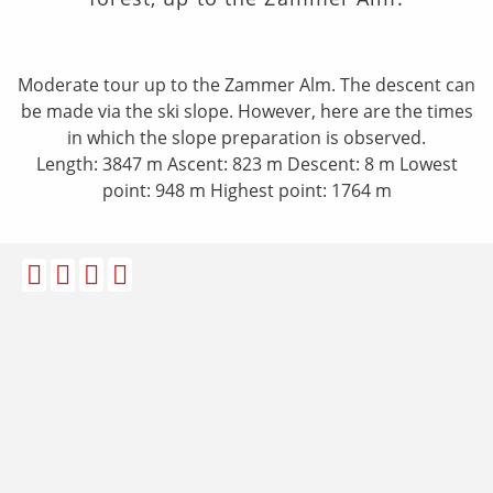
Moderate tour up to the Zammer Alm. The descent can
be made via the ski slope. However, here are the times
in which the slope preparation is observed.
​Length: 3847 m Ascent: 823 m Descent: 8 m Lowest
point: 948 m Highest point: 1764 m