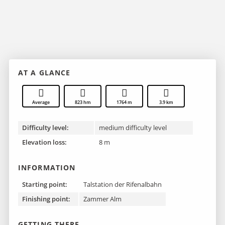
AT A GLANCE
Average
823 hm
1764 m
3.9 km
Difficulty level:
medium difficulty level
Elevation loss:
8 m
INFORMATION
Starting point:
Talstation der Rifenalbahn
Finishing point :
Zammer Alm
GETTING THERE