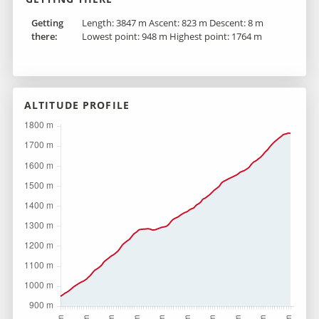
Getting
Length: 3847 m Ascent: 823 m Descent: 8 m
there :
Lowest point: 948 m Highest point: 1764 m
ALTITUDE PROFILE