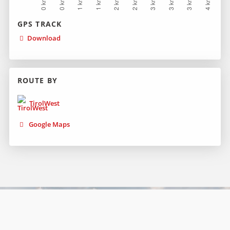
GPS TRACK
Download
ROUTE BY
TirolWest
Google Maps