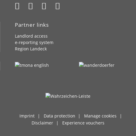
Partner links
Landlord access
e-reporting system
Region Landeck
Imprint
Data protection
Manage cookies
Disclaimer
Experience vouchers