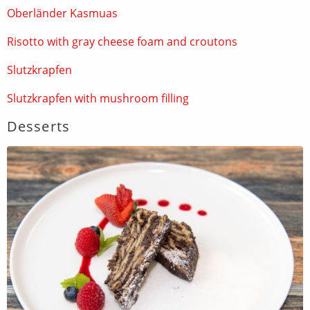
Oberländer Kasmuas
Risotto with gray cheese foam and croutons
Slutzkrapfen
Slutzkrapfen with mushroom filling
Desserts