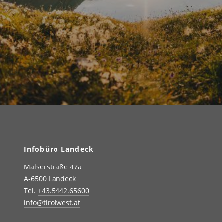
Infobüro Landeck
Malserstraße 47a
A-6500 Landeck
Tel.
+43.5442.65600
info@tirolwest.at