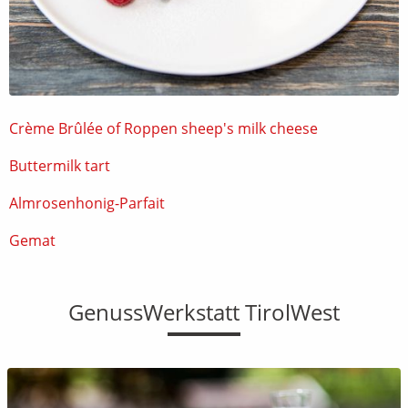
Crème Brûlée of Roppen sheep's milk cheese
Buttermilk tart
Almrosenhonig-Parfait
Gemat
GenussWerkstatt TirolWest