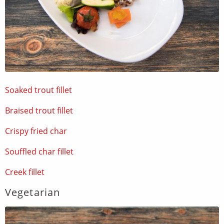
Soaked trout fillet
Braised trout fillet
Crispy fried char
Souffled char fillet
Creek fillet
Vegetarian