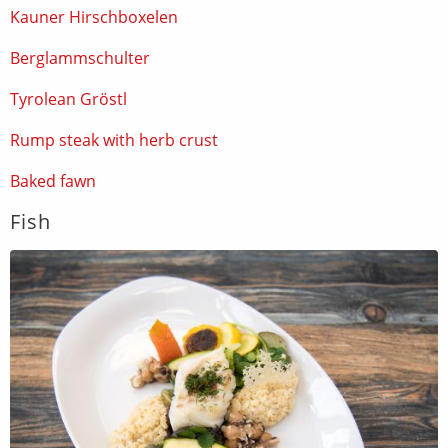
Kauner Hirschboxelen
Berglammschulter
Tyrolean Gröstl
Rump steak with herb crust
Baked fawn
Fish