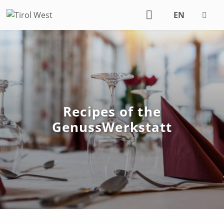
EN
DE
Recipes of the
GenussWerkstatt