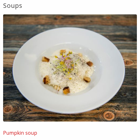
Soups
Pumpkin soup