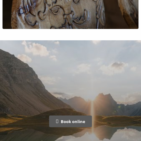
Book online