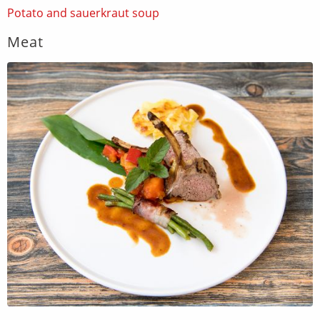
Potato and sauerkraut soup
Meat