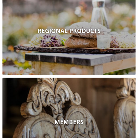
REGIONAL PRODUCTS
MEMBERS