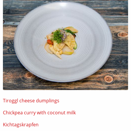
Tiroggl cheese dumplings
Chickpea curry with coconut milk
Kichtagskrapfen