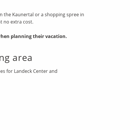
e in the Kaunertal or a shopping spree in
at no extra cost.
when planning their vacation.
ng area
imes for Landeck Center and