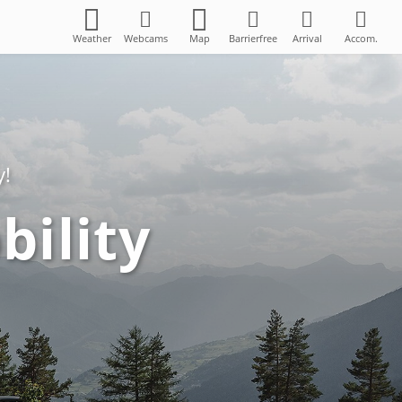
Weather
Webcams
Map
Barrierfree
Arrival
Accom.
y!
bility