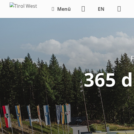
Menü
EN
DE
F
365 d