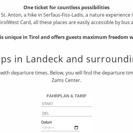
One ticket for countless possibilities
r St. Anton, a hike in Serfaus-Fiss-Ladis, a nature experienc
TirolWest Card, all these places are easily accessible by bus 
r is unique in Tirol and offers guests maximum freedom 
ops in Landeck and surroundi
with departure times. Below, you will find the departure t
Zams Center.