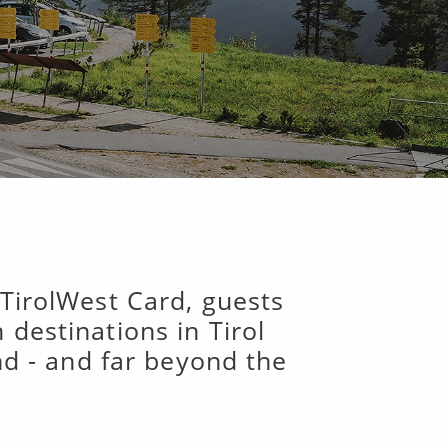
 TirolWest Card, guests
destinations in Tirol
und - and far beyond the