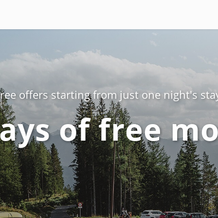
ree offers starting from just one night's sta
ays of free mo