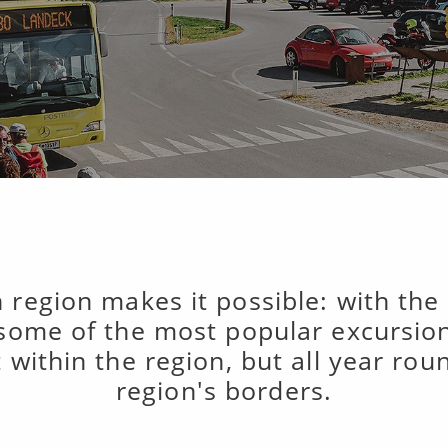
 region makes it possible: with the
 some of the most popular excursion 
t within the region, but all year ro
region's borders.