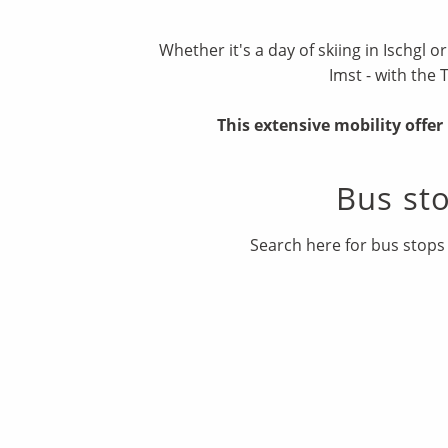
Whether it's a day of skiing in Ischgl o
Imst - with the 
This extensive mobility offe
Bus st
Search here for bus stops 