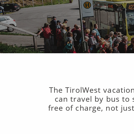
The TirolWest vacation
can travel by bus to
free of charge, not jus