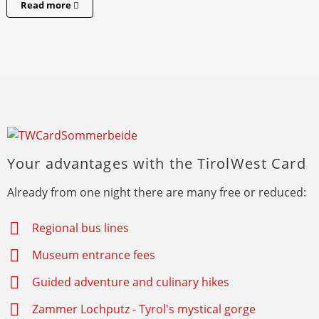
Read more
Your advantages with the TirolWest Card
Already from one night there are many free or reduced:
Regional bus lines
Museum entrance fees
Guided adventure and culinary hikes
Zammer Lochputz - Tyrol's mystical gorge