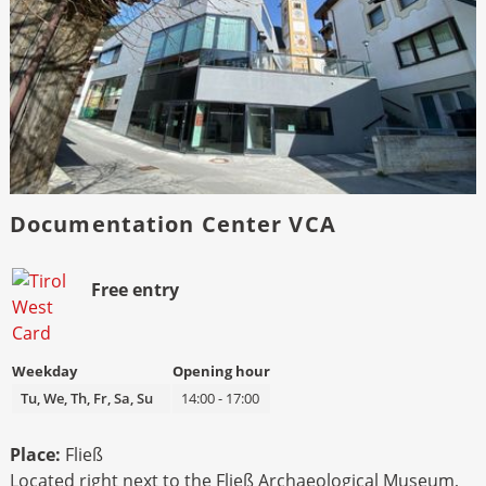
Documentation Center VCA
Bild
Beschreibung
Free entry
Weekday
Opening hour
Tu, We, Th, Fr, Sa, Su
14:00 - 17:00
Place:
Fließ
Located right next to the Fließ Archaeological Museum,