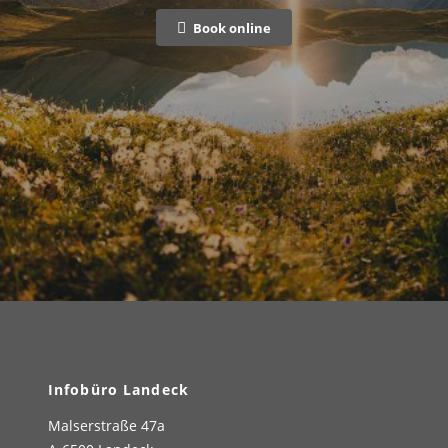
Book online
Infobüro Landeck
Malserstraße 47a