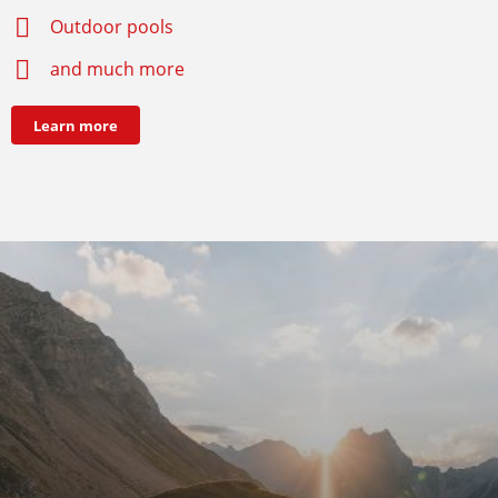
Outdoor pools
and much more
Learn more