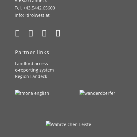
A-6500 Landeck
Tel.
+43.5442.65600
info@tirolwest.at
Partner links
Landlord access
e-reporting system
Region Landeck