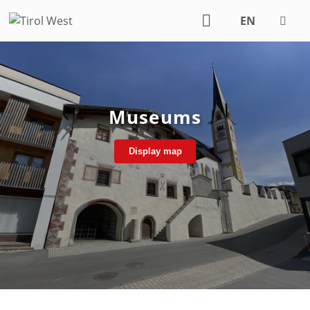
EN
DE
Museums
Display map