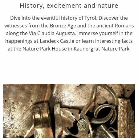
History, excitement and nature
Dive into the eventful history of Tyrol. Discover the
witnesses from the Bronze Age and the ancient Romans
along the Via Claudia Augusta. Immerse yourself in the
happenings at Landeck Castle or learn interesting facts
at the Nature Park House in Kaunergrat Nature Park.