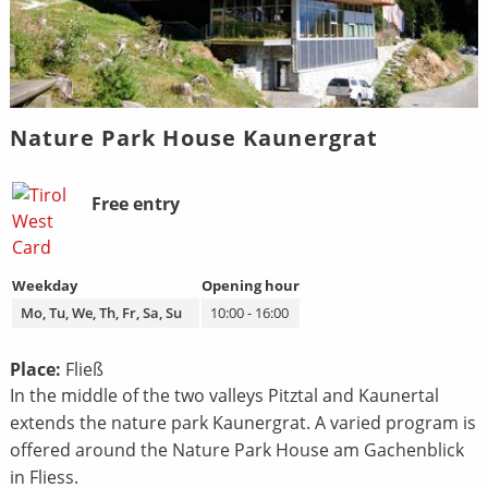
Nature Park House Kaunergrat
Bild
Beschreibung
Free entry
Weekday
Opening hour
Mo, Tu, We, Th, Fr, Sa, Su
10:00 - 16:00
Place:
Fließ
In the middle of the two valleys Pitztal and Kaunertal
extends the nature park Kaunergrat. A varied program is
offered around the Nature Park House am Gachenblick
in Fliess.