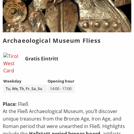
Archaeological Museum Fliess
Bild
Beschreibung
Gratis Eintritt
Weekday
Opening hour
Tu, We, Th, Fr, Sa, Su
14:00 - 17:00
Place:
Fließ
At the Fließ Archaeological Museum, you’ll discover
unique treasures from the Bronze Age, Iron Age, and
Roman period that were unearthed in Fließ. Highlights
include the
Hallstatt-period bronze hoard
, artifacts