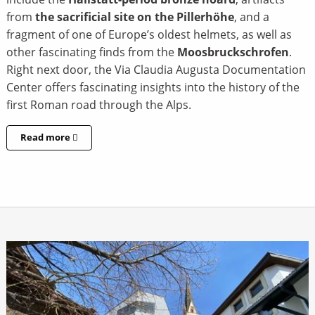
from
the sacrificial site on the Pillerhöhe
, and a
fragment of one of Europe’s oldest helmets, as well as
other fascinating finds from the
Moosbruckschrofen
.
Right next door, the Via Claudia Augusta Documentation
Center offers fascinating insights into the history of the
first Roman road through the Alps.
Read more