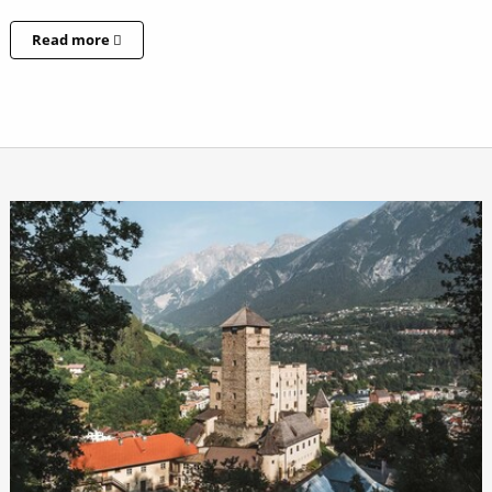
Read more