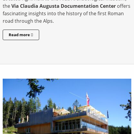
the
Via Claudia Augusta
Documentation Center
offers
fascinating insights into the history of the first Roman
road through the Alps.
Read more