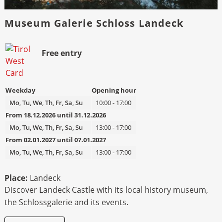
Museum Galerie Schloss Landeck
Bild
Beschreibung
Free entry
Weekday
Opening hour
Mo, Tu, We, Th, Fr, Sa, Su
10:00 - 17:00
From 18.12.2026 until 31.12.2026
Mo, Tu, We, Th, Fr, Sa, Su
13:00 - 17:00
From 02.01.2027 until 07.01.2027
Mo, Tu, We, Th, Fr, Sa, Su
13:00 - 17:00
Place:
Landeck
Discover Landeck Castle with its local history museum,
the Schlossgalerie and its events.