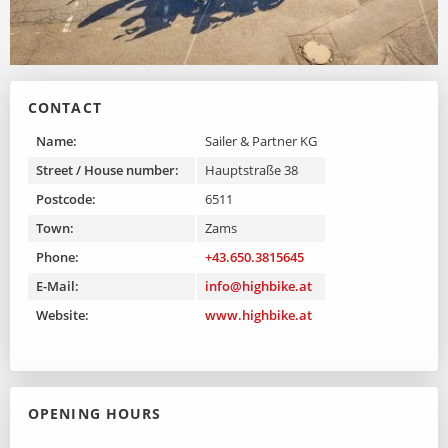
CONTACT
Name:
Sailer & Partner KG
Street / House number:
Hauptstraße 38
Postcode:
6511
Town:
Zams
Phone:
+43.650.3815645
E-Mail:
info@highbike.at
Website:
www.highbike.at
OPENING HOURS