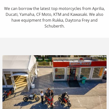
We can borrow the latest top motorcycles from Aprilia,
Ducati, Yamaha, CF Moto, KTM and Kawasaki. We also
have equipment from Rukka, Daytona Frey and
Schuberth.