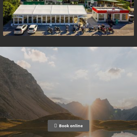
Book online