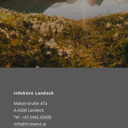
Infobüro Landeck
Malserstraße 47a
A-6500 Landeck
Tel.
+43.5442.65600
info@tirolwest.at