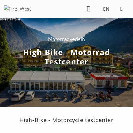
EN
DE
Motorradverleih
High-Bike - Motorrad
Testcenter
High-Bike - Motorcycle testcenter