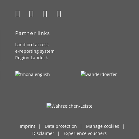
Partner links
Landlord access
e-reporting system
Region Landeck
Imprint
Data protection
Manage cookies
Disclaimer
Experience vouchers