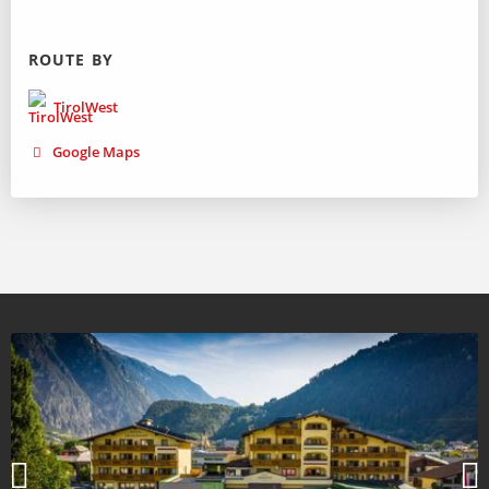
ROUTE BY
TirolWest
Google Maps