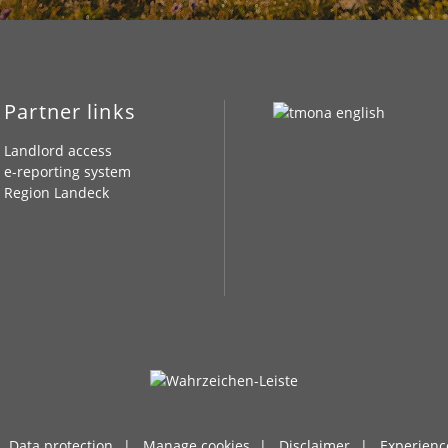
Partner links
Landlord access
e-reporting system
Region Landeck
Data protection
Manage cookies
Disclaimer
Experienc