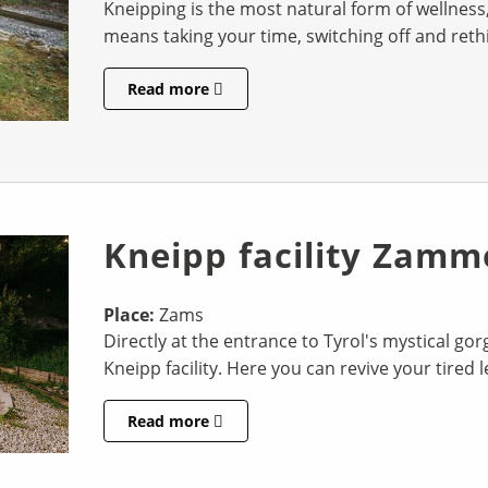
Kneipping is the most natural form of wellness, 
means taking your time, switching off and rethin
Read more
Kneipp facility Zamm
Place:
Zams
Directly at the entrance to Tyrol's mystical go
Kneipp facility. Here you can revive your tired 
Read more