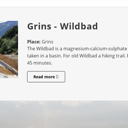
Grins - Wildbad
Place:
Grins
The Wildbad is a magnesium-calcium-sulphate 
taken in a basin. For old Wildbad a hiking trai
45 minutes.
Read more