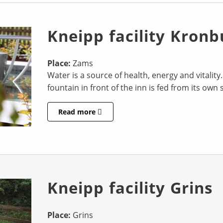
Kneipp facility Kronb
Place:
Zams
Water is a source of health, energy and vitality
fountain in front of the inn is fed from its own 
Read more
Kneipp facility Grins
Place:
Grins