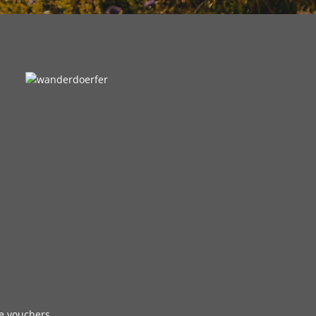
e vouchers