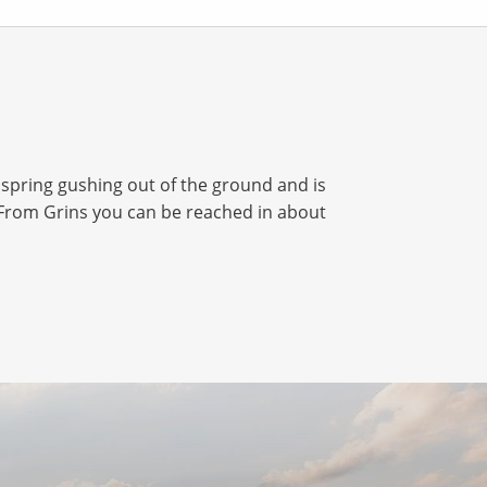
spring gushing out of the ground and is
l. From Grins you can be reached in about