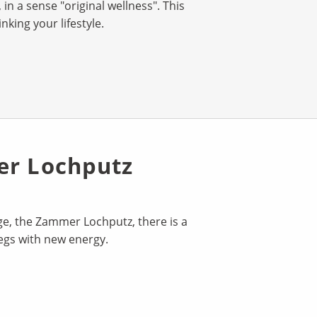
in a sense "original wellness". This
king your lifestyle.
er Lochputz
rge, the Zammer Lochputz, there is a
legs with new energy.