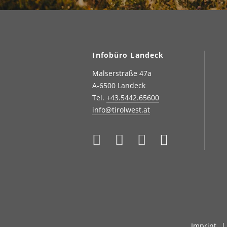
Infobüro Landeck
Malserstraße 47a
A-6500 Landeck
Tel.
+43.5442.65600
info@tirolwest.at
Imprint