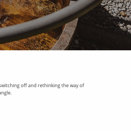
switching off and rethinking the way of
angle.