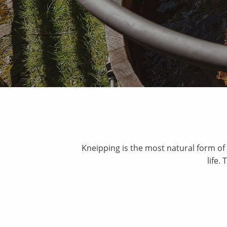
Kneipping is the most natural form of 
life.