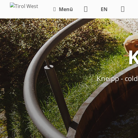
Menü
EN
DE
K
Kneipp - col