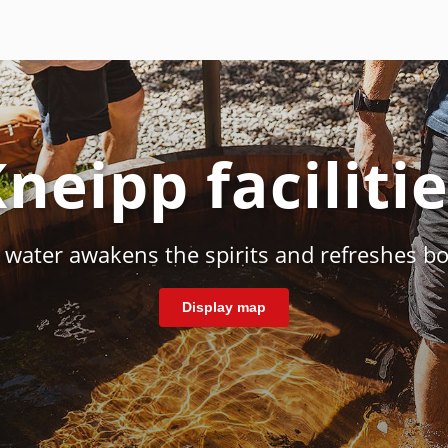
neipp faciliti
d water awakens the spirits and refreshes b
Display map