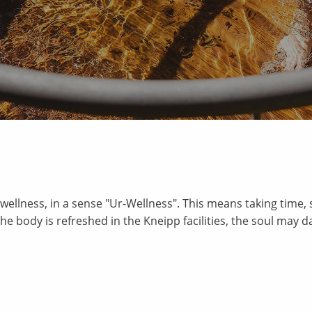
wellness, in a sense "Ur-Wellness". This means taking time, 
 The body is refreshed in the Kneipp facilities, the soul may d