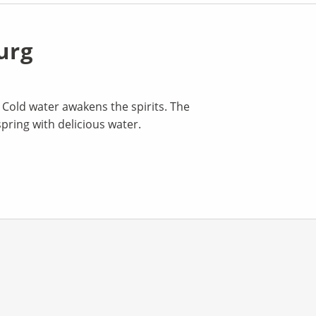
urg
. Cold water awakens the spirits. The
spring with delicious water.