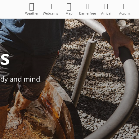
Weather
Webcams
Map
Barrierfree
Arrival
Accom.
es
ody and mind.