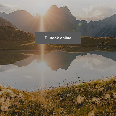
Book online