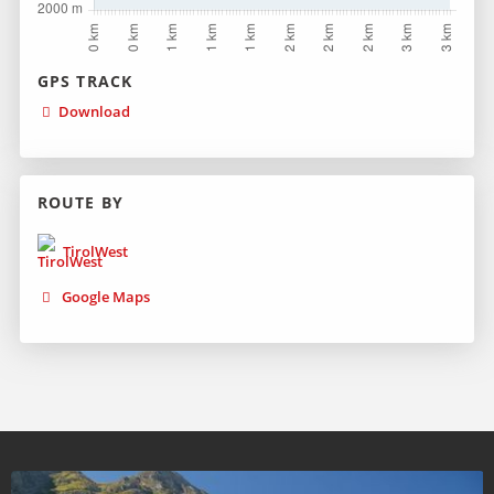
GPS TRACK
Download
ROUTE BY
TirolWest
Google Maps