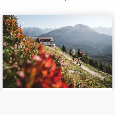
Essen & Trinken:
Gogles Alm 2 017m
The Gogles Alm (2.017m) can be reached via an