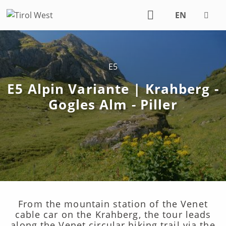
EN
DE
E5
E5 Alpin Variante | Krahberg -
Gogles Alm - Piller
From the mountain station of the Venet
cable car on the Krahberg, the tour leads
along the Venet circular hiking trail via the