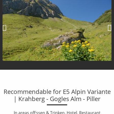
Recommendable for E5 Alpin Variante
| Krahberg - Gogles Alm - Piller
In areas ofEssen & Trinken, Hotel, Restaurant