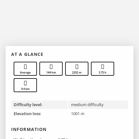
AT A GLANCE
Average
144 hm
2202 m
3.75 h
9.4 km
Difficulty level:
medium difficulty
Elevation loss:
1001 m
INFORMATION