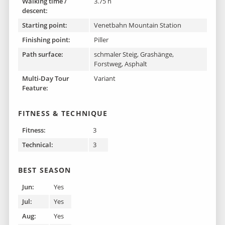
Walking time /
3.75 h
descent:
Starting point:
Venetbahn Mountain Station
Finishing point :
Piller
Path surface:
schmaler Steig, Grashänge,
Forstweg, Asphalt
Multi-Day Tour
Variant
Feature:
FITNESS & TECHNIQUE
Fitness:
3
Technical:
3
BEST SEASON
Jun:
Yes
Jul:
Yes
Aug:
Yes