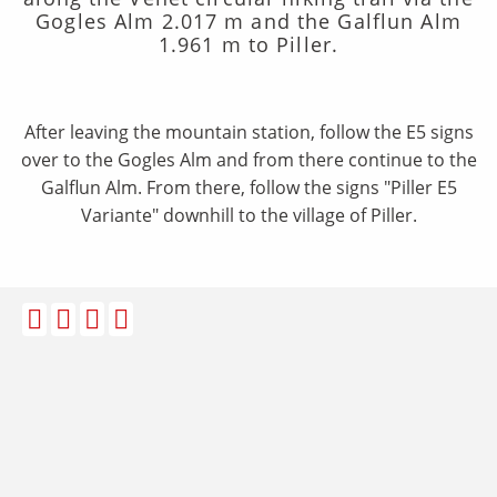
Gogles Alm 2.017 m and the Galflun Alm
1.961 m to Piller.
After leaving the mountain station, follow the E5 signs
over to the Gogles Alm and from there continue to the
Galflun Alm. From there, follow the signs "Piller E5
Variante" downhill to the village of Piller.