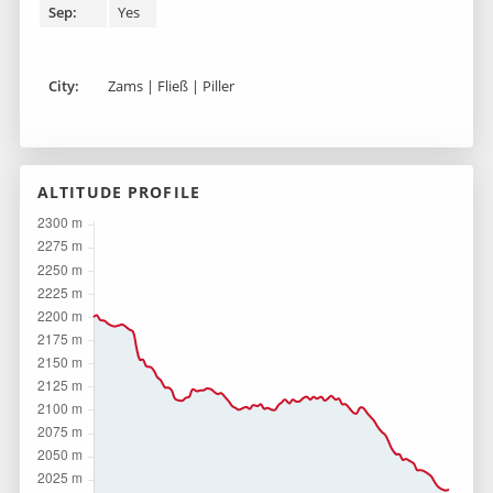
Sep:
Yes
City:
Zams | Fließ | Piller
ALTITUDE PROFILE