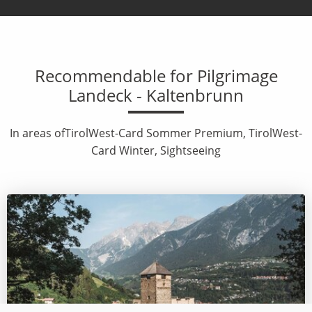
Recommendable for Pilgrimage
Landeck - Kaltenbrunn
In areas ofTirolWest-Card Sommer Premium, TirolWest-
Card Winter, Sightseeing