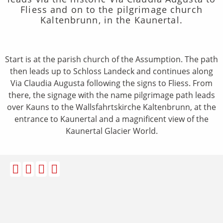
Fliess and on to the pilgrimage church
Kaltenbrunn, in the Kaunertal.
Start is at the parish church of the Assumption. The path
then leads up to Schloss Landeck and continues along
Via Claudia Augusta following the signs to Fliess. From
there, the signage with the name pilgrimage path leads
over Kauns to the Wallsfahrtskirche Kaltenbrunn, at the
entrance to Kaunertal and a magnificent view of the
Kaunertal Glacier World.