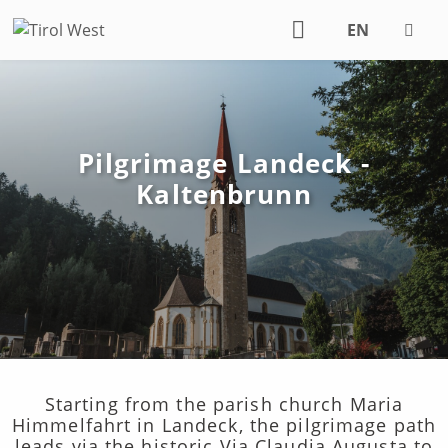
EN
DE
Pilgrimage Landeck -
Kaltenbrunn
Starting from the parish church Maria
Himmelfahrt in Landeck, the pilgrimage path
leads via the historic Via Claudia Augusta to