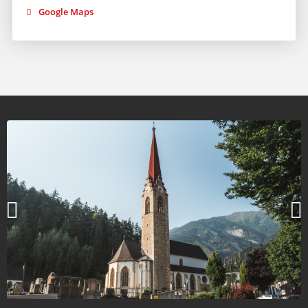
Google Maps