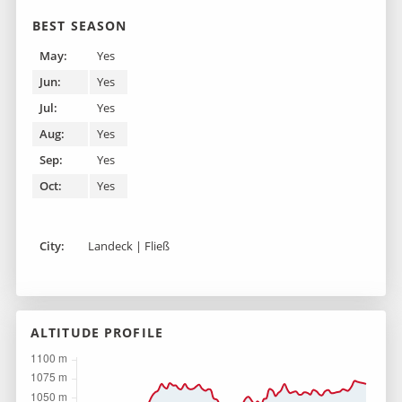
BEST SEASON
May:
Yes
Jun:
Yes
Jul:
Yes
Aug:
Yes
Sep:
Yes
Oct:
Yes
City:
Landeck | Fließ
ALTITUDE PROFILE