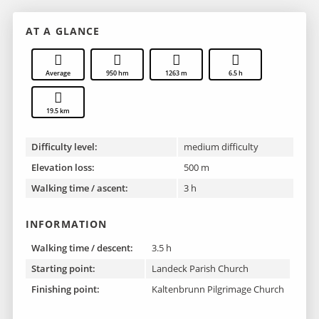
AT A GLANCE
Average
950 hm
1263 m
6.5 h
19.5 km
Difficulty level:
medium difficulty
Elevation loss:
500 m
Walking time / ascent:
3 h
INFORMATION
Walking time / descent:
3.5 h
Starting point:
Landeck Parish Church
Finishing point :
Kaltenbrunn Pilgrimage Church