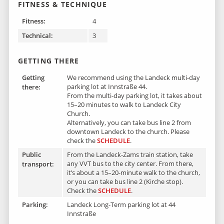
FITNESS & TECHNIQUE
Fitness:
4
Technical:
3
GETTING THERE
Getting
We recommend using the Landeck multi-day
parking lot at Innstraße 44.
there :
From the multi-day parking lot, it takes about
15–20 minutes to walk to Landeck City
Church.
Alternatively, you can take bus line 2 from
downtown Landeck to the church.
Please
check the
SCHEDULE
.
Public
From the Landeck-Zams train station, take
any VVT bus to the city center. From there,
transport:
it’s about a 15–20-minute walk to the church,
or you can take bus line 2 (Kirche stop).
Check the
SCHEDULE
.
Parking:
Landeck Long-Term parking lot at 44
Innstraße