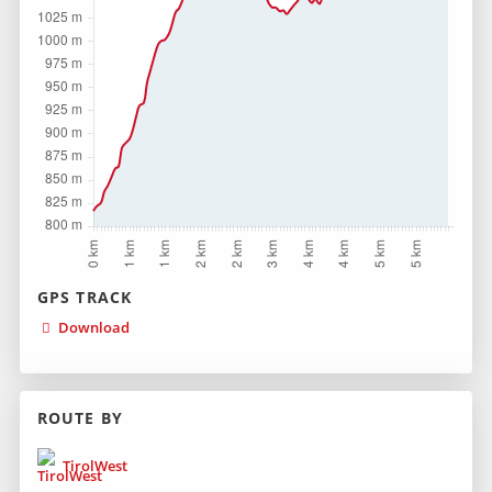
GPS TRACK
Download
ROUTE BY
TirolWest