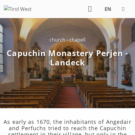
EN
DE
church - chapell
Capuchin Monastery Perjen -
Landeck
As early as 1670, the inhabitants of Angedair
and Perfuchs tried to reach the Capuchin
settlement in their village, but only in the