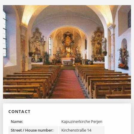
on pilasters. The most important work of art of the
church is the high altar, which is particularly emphasized
by its size, the side sacrificial portals and the triple
columnar position.
CONTACT
Name:
Kapuzinerkirche Perjen
Street / House number:
Kirchenstraße 14