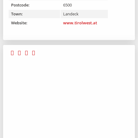
Postcode:
6500
Town:
Landeck
Website:
www.tirolwest.at