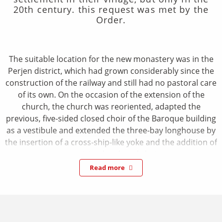
20th century. this request was met by the
Order.
The suitable location for the new monastery was in the
Perjen district, which had grown considerably since the
construction of the railway and still had no pastoral care
of its own. On the occasion of the extension of the
church, the church was reoriented, adapted the
previous, five-sided closed choir of the Baroque building
as a vestibule and extended the three-bay longhouse by
the insertion of a cross-ship-like yoke and the addition of
a semicircular closed choir.
The interior of the church is accessed through a large
Read more
arched portal with baroque windows above and
brightened by large flachbogige window openings. It
shows a light-filled room, whose three baroque
longhouse yokes are overgrown by a ditch pot resting