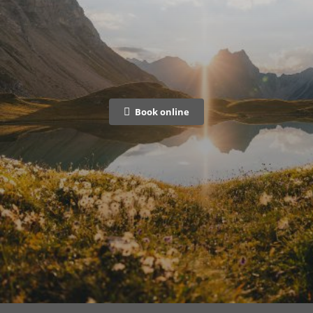
Book online