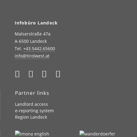
Infobüro Landeck
Malserstraße 47a
A-6500 Landeck
Tel.
+43.5442.65600
info@tirolwest.at
Partner links
Landlord access
e-reporting system
Region Landeck