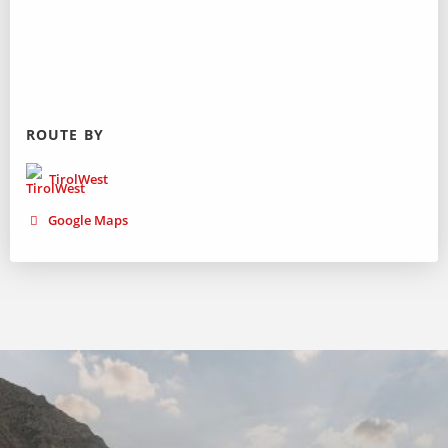
ROUTE BY
TirolWest
Google Maps