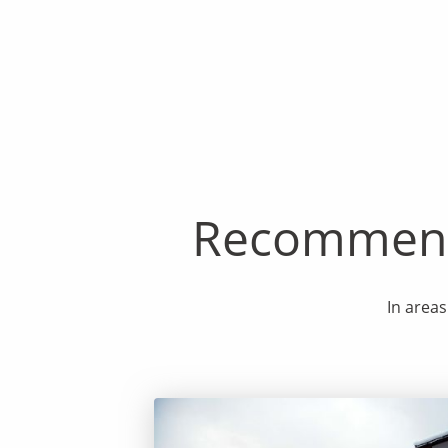
Recommenda
In areas