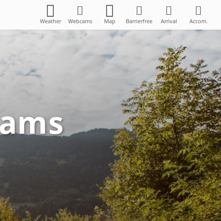
Weather
Webcams
Map
Barrierfree
Arrival
Accom.
Zams