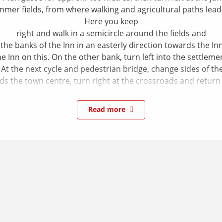
mmer fields, from where walking and agricultural paths lead t
Here you keep
right and walk in a semicircle around the fields and
e banks of the Inn in an easterly direction towards the Inn 
 Inn on this. On the other bank, turn left into the settleme
 At the next cycle and pedestrian bridge, change sides of th
s the town centre, turn right at the crossroads and return t
Read more