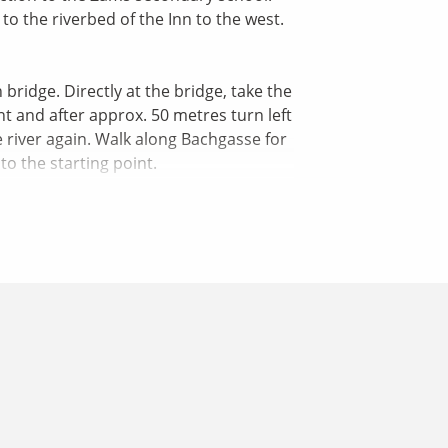
o the riverbed of the Inn to the west.
bridge. Directly at the bridge, take the
nt and after approx. 50 metres turn left
e river again. Walk along Bachgasse for
o the starting point.