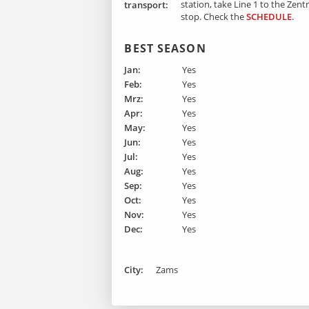
station, take Line 1 to the Zen
transport:
stop.
Check the
SCHEDULE
.
BEST SEASON
Jan:
Yes
Feb:
Yes
Mrz:
Yes
Apr:
Yes
May:
Yes
Jun:
Yes
Jul:
Yes
Aug:
Yes
Sep:
Yes
Oct:
Yes
Nov:
Yes
Dec:
Yes
City:
Zams