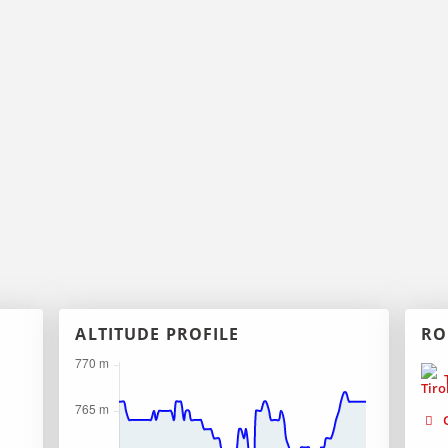
ALTITUDE PROFILE
RO
T
G