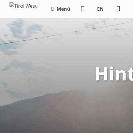
Menü
EN
DE
Hin