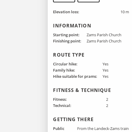
Elevation loss:
10 m
INFORMATION
Starting point:
Zams Parish Church
Finishing point :
Zams Parish Church
ROUTE TYPE
Circular hike:
Yes
Family hike:
Yes
Hike suitable for prams:
Yes
FITNESS & TECHNIQUE
Fitness:
2
Technical:
2
GETTING THERE
Public
From the Landeck-Zams train