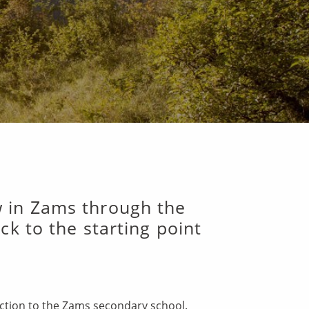
w in Zams through the
k to the starting point
unction to the Zams secondary school.