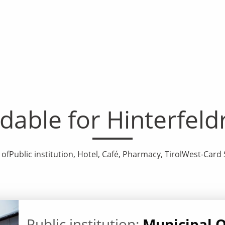
ble for Hinterfel
 ofPublic institution, Hotel, Café, Pharmacy, TirolWest-Ca
Public institution:
Municipal O