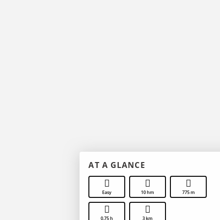
AT A GLANCE
Easy
10 hm
775 m
0.75 h
3 km