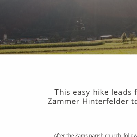
This easy hike leads
Zammer Hinterfelder to
After the Zams parish church, follow