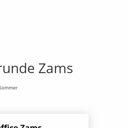
drunde Zams
rd Sommer
ffice Zams