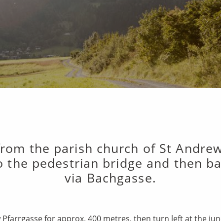
 from the parish church of St Andre
 the pedestrian bridge and then bac
via Bachgasse.
 Pfarrgasse for approx. 400 metres, then turn left at the j