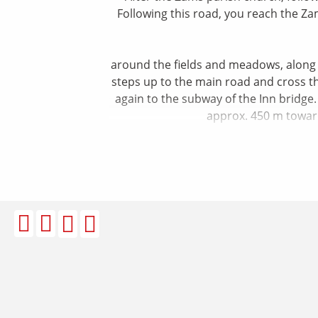
Following this road, you reach the Za
around the fields and meadows, along th
steps up to the main road and cross the
again to the subway of the Inn bridge.
approx. 450 m toward