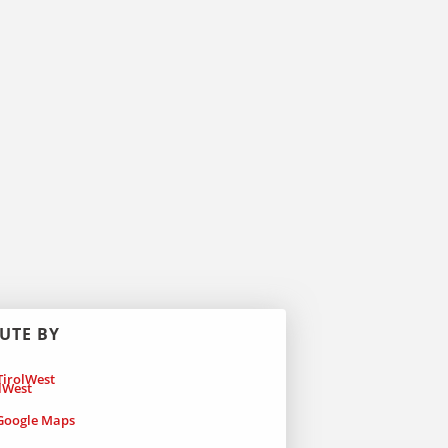
UTE BY
irolWest
oogle Maps