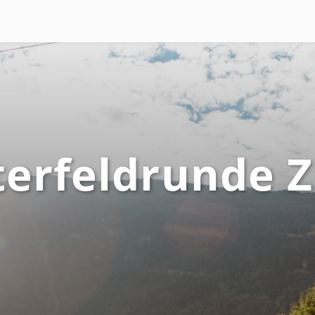
terfeldrunde 