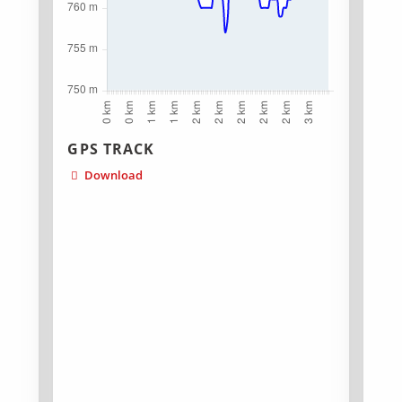
GPS TRACK
Download