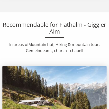
Recommendable for Flathalm - Giggler
Alm
In areas ofMountain hut, Hiking & mountain tour,
Gemeindeamt, church - chapell