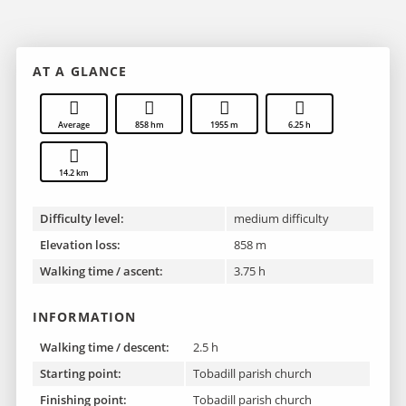
AT A GLANCE
Average
858 hm
1955 m
6.25 h
14.2 km
Difficulty level:
medium difficulty
Elevation loss:
858 m
Walking time / ascent:
3.75 h
INFORMATION
Walking time / descent:
2.5 h
Starting point:
Tobadill parish church
Finishing point :
Tobadill parish church