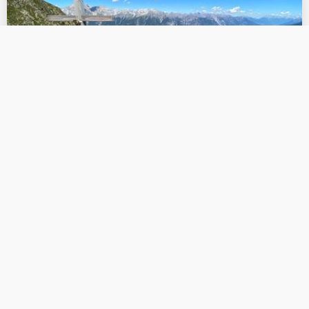
Hiking & mountain tour:
Flathalm Flathsee
Beautiful hike from the Falthalm to the Flathsee lake
with breathtaking views of the Lechtal Alps. The way
back leads over the Zirmegg with a marvellous view
of the Landeck valley basin.
Read more