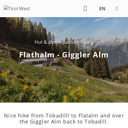
EN
DE
Hut & alpine pasture hiking
Flathalm - Giggler Alm
Nice hike from Tobadilll to Flatalm and over
the Giggler Alm back to Tobadill.