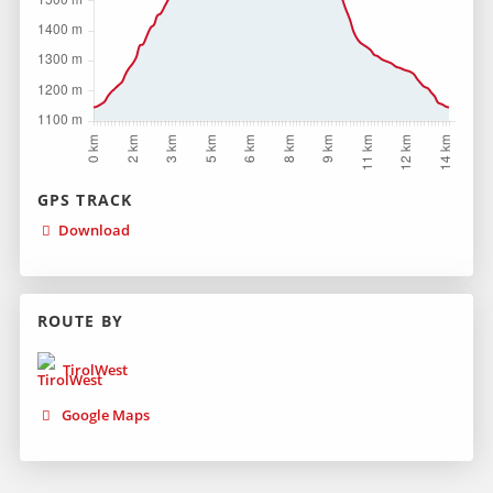
GPS TRACK
Download
ROUTE BY
TirolWest
Google Maps