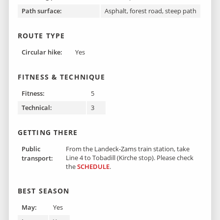
Path surface:
Asphalt, forest road, steep path
ROUTE TYPE
Circular hike:
Yes
FITNESS & TECHNIQUE
Fitness:
5
Technical:
3
GETTING THERE
Public
From the Landeck-Zams train station, take
Line 4 to Tobadill (Kirche stop). Please check
transport:
the
SCHEDULE
.
BEST SEASON
May:
Yes