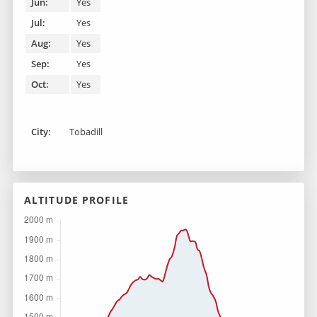
Jun:
Yes
Jul:
Yes
Aug:
Yes
Sep:
Yes
Oct:
Yes
City:
Tobadill
ALTITUDE PROFILE