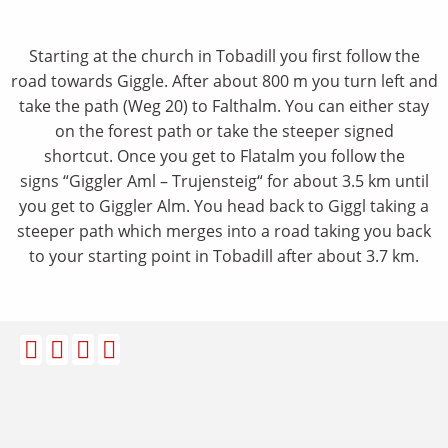
Starting at the church in Tobadill you first follow the
road towards Giggle. After about 800 m you turn left and
take the path (Weg 20) to Falthalm. You can either stay
on the forest path or take the steeper signed
shortcut. Once you get to Flatalm you follow the
signs “Giggler Aml – Trujensteig“ for about 3.5 km until
you get to Giggler Alm. You head back to Giggl taking a
steeper path which merges into a road taking you back
to your starting point in Tobadill after about 3.7 km.