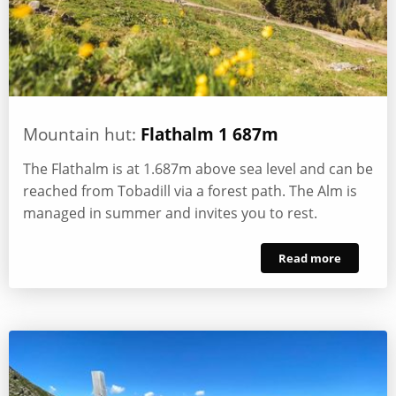
Mountain hut:
Flathalm 1 687m
The Flathalm is at 1.687m above sea level and can be
reached from Tobadill via a forest path. The Alm is
managed in summer and invites you to rest.
Read more