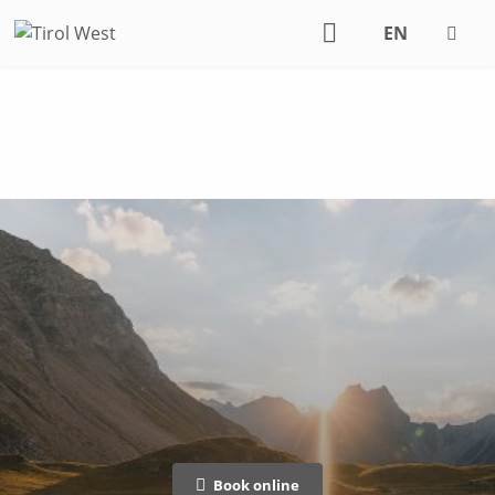
EN
DE
Book online