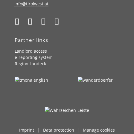
info@tirolwest.at
Partner links
Landlord access
e-reporting system
Region Landeck
Imprint
Data protection
Manage cookies