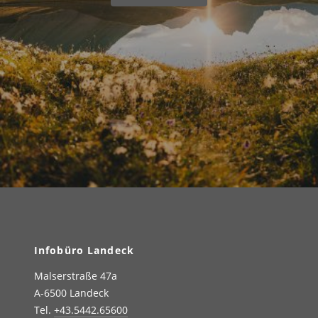
Infobüro Landeck
Malserstraße 47a
A-6500 Landeck
Tel.
+43.5442.65600