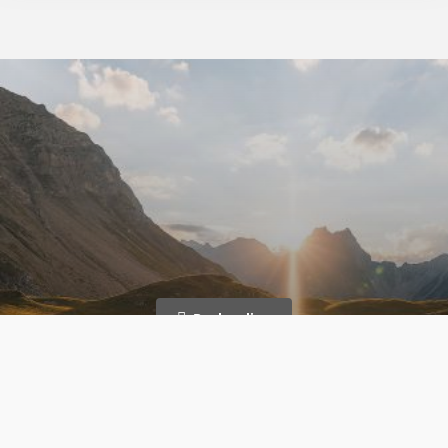
Book online