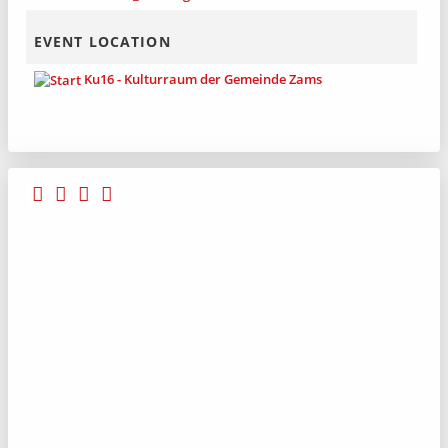
EVENT LOCATION
Ku16 - Kulturraum der Gemeinde Zams