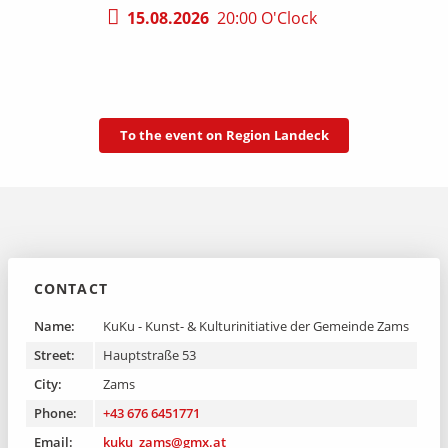
15.08.2026
20:00 O'Clock
To the event on Region Landeck
CONTACT
Name:
KuKu - Kunst- & Kulturinitiative der Gemeinde Zams
Street:
Hauptstraße 53
City:
Zams
Phone:
+43 676 6451771
Email:
kuku_zams@gmx.at