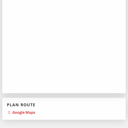
PLAN ROUTE
Google Maps