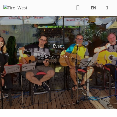
EN
DE
Event
@ Colin's Folkclub