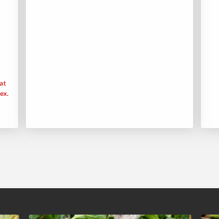
at
ex.