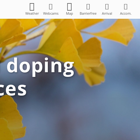
Weather
Webcams
Map
Barrierfree
Arrival
Accom.
n doping
ces