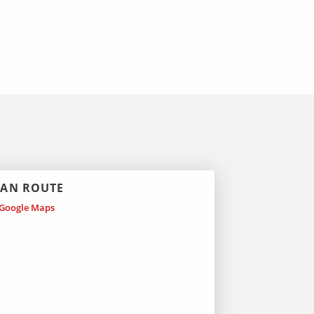
LAN ROUTE
Google Maps