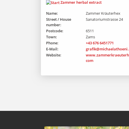
Zammer herbal extract
Name:
Zammer Kräuterhex
Street / House
Sanatoriumstrasse 24
number:
Postcode:
6511
Town:
Zams
Phone:
+43 676 6451771
E-Mail:
grafik@michaelathoeni.
Website:
www.zammerkraeuterh
com