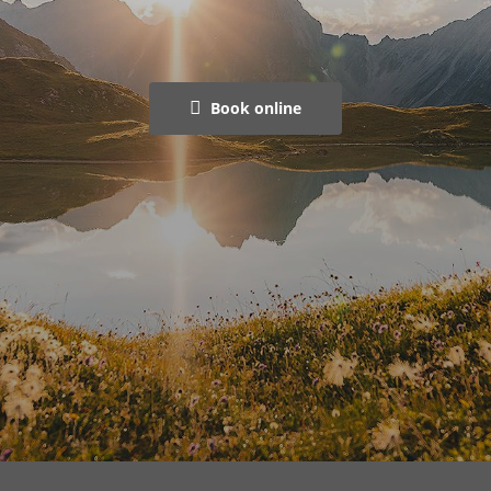
Book online