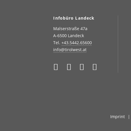
Infobüro Landeck
Malserstraße 47a
A-6500 Landeck
Tel.
+43.5442.65600
info@tirolwest.at
Imprint