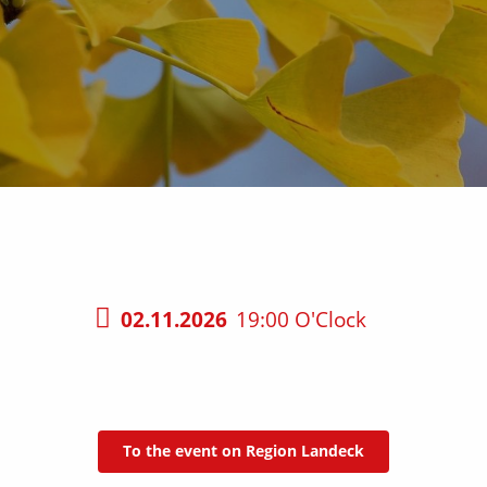
02.11.2026
19:00 O'Clock
To the event on Region Landeck