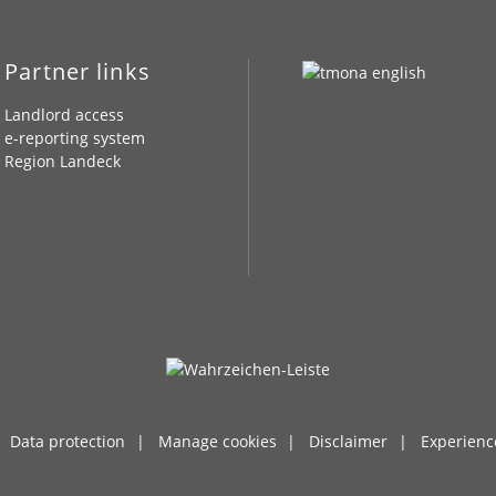
Partner links
Landlord access
e-reporting system
Region Landeck
Data protection
Manage cookies
Disclaimer
Experienc