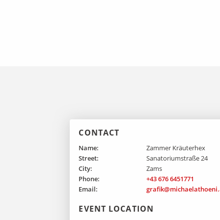
CONTACT
Name:
Zammer Kräuterhex
Street:
Sanatoriumstraße 24
City:
Zams
Phone:
+43 676 6451771
Email:
grafik@michaelathoeni.
EVENT LOCATION