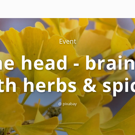
Event
the head - brai
th herbs & spi
@ pixabay