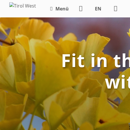
Menü
EN
DE
Fit in 
wi