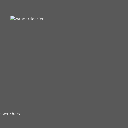
e vouchers