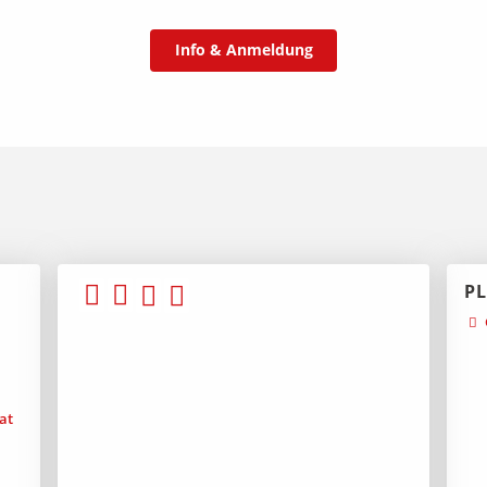
Info & Anmeldung
P
at