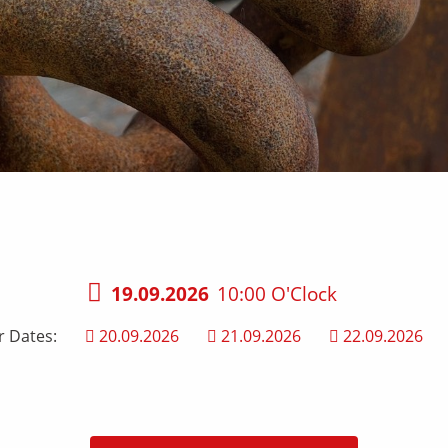
19.09.2026
10:00 O'Clock
r Dates:
20.09.2026
21.09.2026
22.09.2026