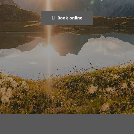
Book online