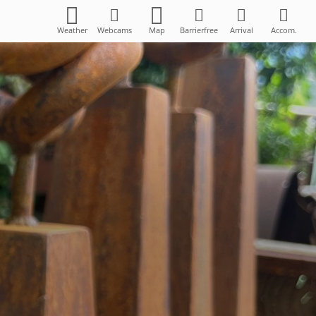
Weather
Webcams
Map
Barrierfree
Arrival
Accom.