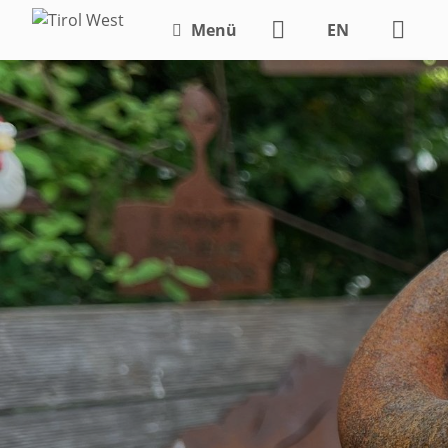
Menü
EN
DE