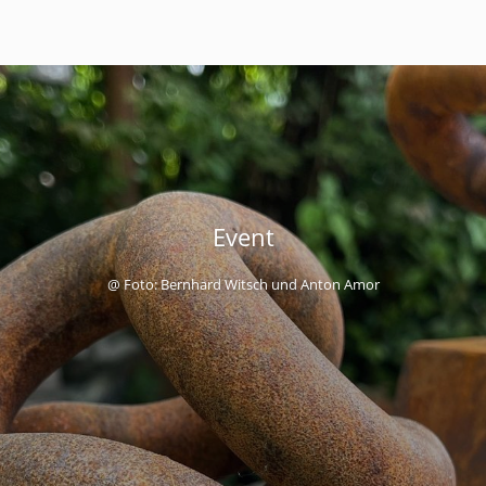
Event
@ Foto: Bernhard Witsch und Anton Amor