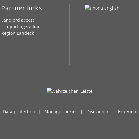
Partner links
Landlord access
e-reporting system
Region Landeck
Data protection
Manage cookies
Disclaimer
Experienc