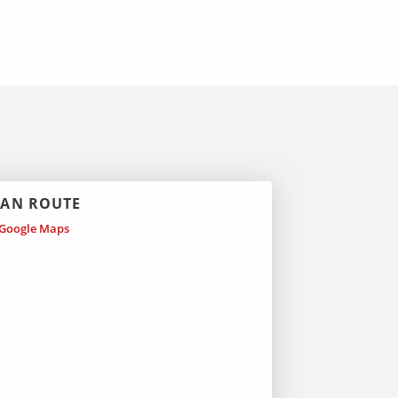
LAN ROUTE
Google Maps