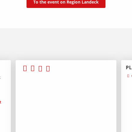
To the event on Region Landeck
P
k
t