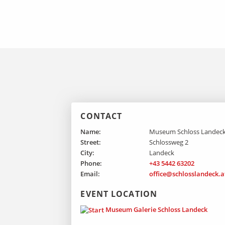
CONTACT
Name:
Museum Schloss Landec
Street:
Schlossweg 2
City:
Landeck
Phone:
+43 5442 63202
Email:
office@schlosslandeck.a
EVENT LOCATION
Museum Galerie Schloss Landeck