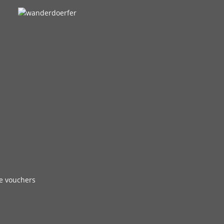
e vouchers