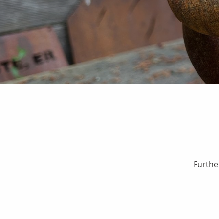
Furthe