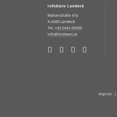
Infobüro Landeck
Malserstraße 47a
A-6500 Landeck
Tel.
+43.5442.65600
info@tirolwest.at
Imprint