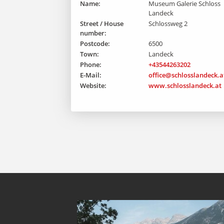
Name:
Museum Galerie Schloss
Landeck
Street / House
Schlossweg 2
number:
Postcode:
6500
Town:
Landeck
Phone:
+43544263202
E-Mail:
office@schlosslandeck.a
Website:
www.schlosslandeck.at