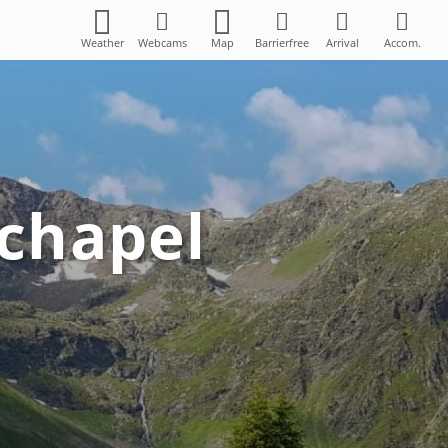
Weather
Webcams
Map
Barrierfree
Arrival
Accom.
 chapel