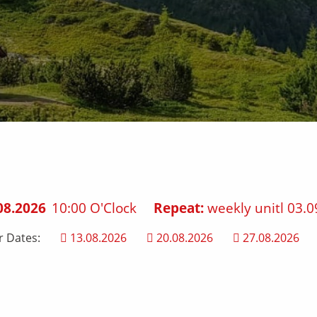
08.2026
10:00 O'Clock
Repeat:
weekly unitl 03.0
r Dates:
13.08.2026
20.08.2026
27.08.2026