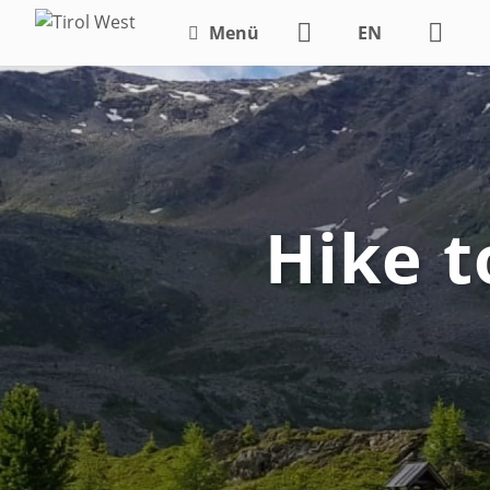
Menü
EN
DE
Hike t