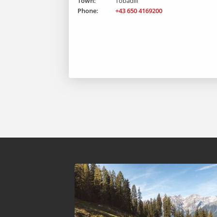
Town:
Tobadill
Phone:
+43 650 4169200