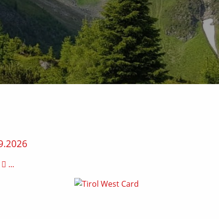
9.2026
...