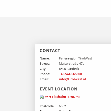
CONTACT
Name:
Ferienregion TirolWest
Street:
Malserstraße 47a
City:
6500 Landeck
Phone:
+43.5442.65600
Email:
info@tirolwest.at
EVENT LOCATION
Flathalm (1.687m)
Postcode:
6552