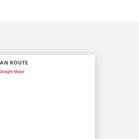
LAN ROUTE
Google Maps