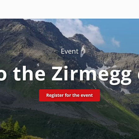
Event
o the Zirmegg
Register for the event