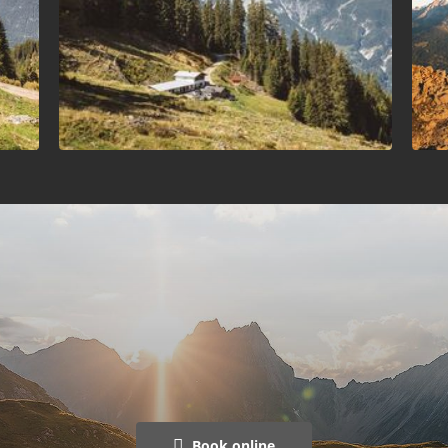
Book online