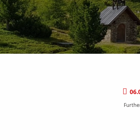
06.
Furthe