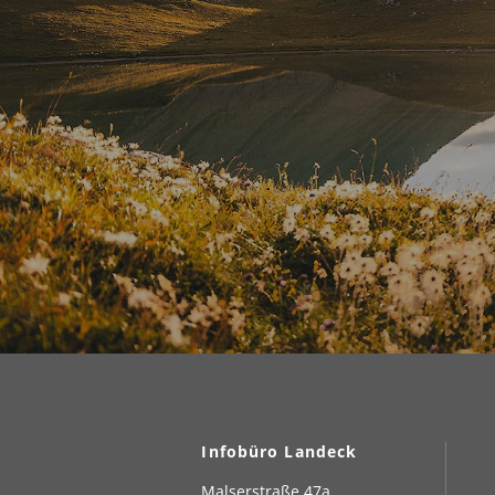
Infobüro Landeck
Malserstraße 47a