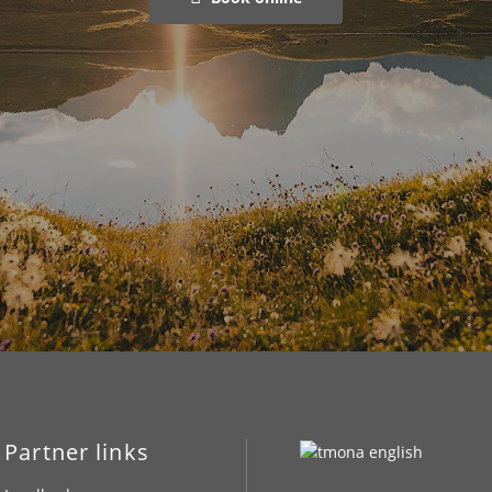
Partner links