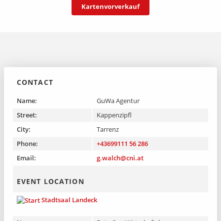
Kartenvorverkauf
that simply know too much.
To the event on Region Landeck
CONTACT
Name:
GuWa Agentur
Street:
Kappenzipfl
City:
Tarrenz
Phone:
+43699111 56 286
Email:
g.walch@cni.at
EVENT LOCATION
Stadtsaal Landeck