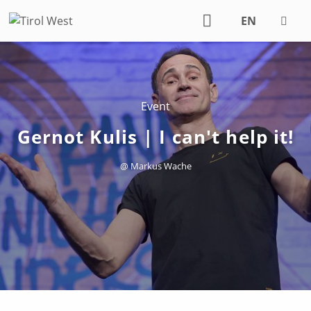
EN
DE
Event
Gernot Kulis | I can't help it!
@ Markus Wache