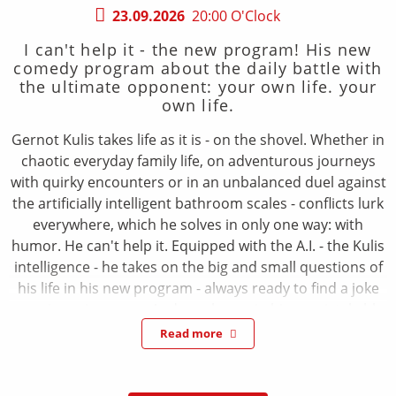
23.09.2026
20:00 O'Clock
I can't help it - the new program! His new
comedy program about the daily battle with
the ultimate opponent: your own life. your
own life.
Gernot Kulis takes life as it is - on the shovel. Whether in
chaotic everyday family life, on adventurous journeys
with quirky encounters or in an unbalanced duel against
the artificially intelligent bathroom scales - conflicts lurk
everywhere, which he solves in only one way: with
humor. He can't help it. Equipped with the A.I. - the Kulis
intelligence - he takes on the big and small questions of
his life in his new program - always ready to find a joke
even in seriousness. And, as always, in his unmistakable
way: full of energy, polyphonic, with full physical
Read more
commitment and a tempo that takes your breath away.
Gernot Kulis just can't help himself. A program about
friendship, marriage and smart household appliances