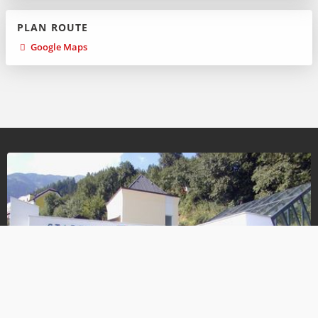
PLAN ROUTE
Google Maps