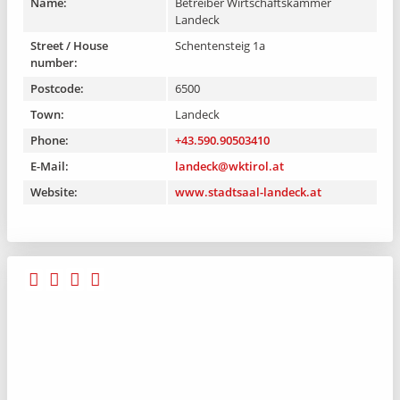
Name:
Betreiber Wirtschaftskammer
Landeck
Street / House
Schentensteig 1a
number:
Postcode:
6500
Town:
Landeck
Phone:
+43.590.90503410
E-Mail:
landeck@wktirol.at
Website:
www.stadtsaal-landeck.at