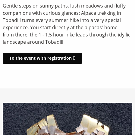
Gentle steps on sunny paths, lush meadows and fluffy
companions with curious glances: Alpaca trekking in
Tobadill turns every summer hike into a very special
experience. You start directly at the alpacas' home -
from there, the 1 - 1.5 hour hike leads through the idyllic
landscape around Tobadill
To the event with registration