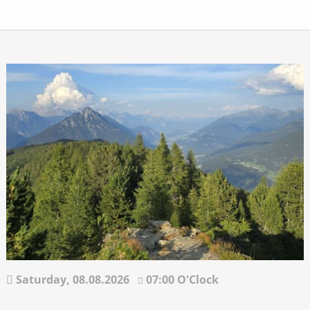
Saturday,
08.08.2026
07:00 O'Clock