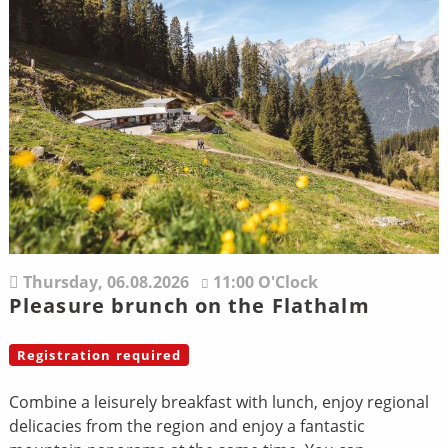
Thursday,
06.08.2026
11:00 O'Clock
Pleasure brunch on the Flathalm
Registration required
Combine a leisurely breakfast with lunch, enjoy regional
delicacies from the region and enjoy a fantastic