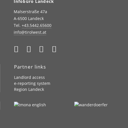
Infobüro Landeck
Malserstraße 47a
A-6500 Landeck
Tel.
+43.5442.65600
info@tirolwest.at
Partner links
Landlord access
e-reporting system
Region Landeck