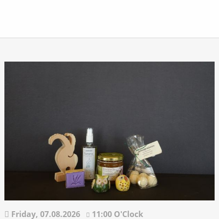
Friday,
07.08.2026
11:00 O'Clock