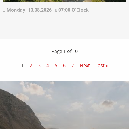
Monday,
10.08.2026
07:00 O'Clock
Page 1 of 10
1
2
3
4
5
6
7
Next
Last »