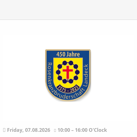
Friday,
07.08.2026
10:00 – 16:00 O'Clock