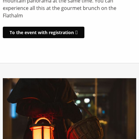
mountain panorama at the same time. You can
experience all this at the gourmet brunch on the
Flathalm
To the event with registration