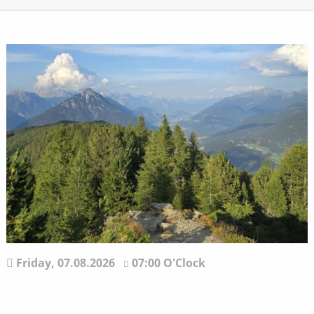
Friday,
07.08.2026
07:00 O'Clock