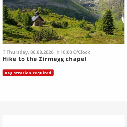
Thursday,
06.08.2026
10:00 O'Clock
Hike to the Zirmegg chapel
Registration required