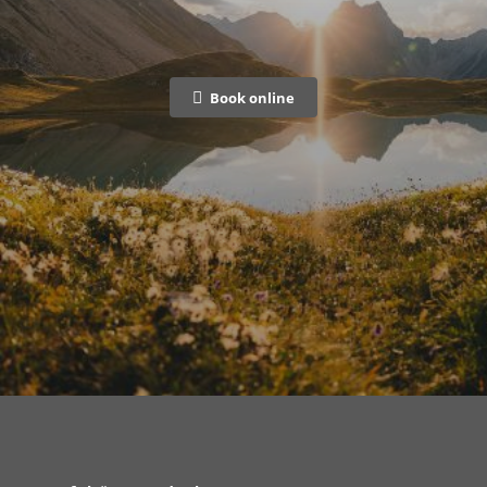
Book online