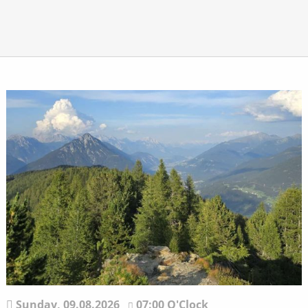
Sunday,
09.08.2026
07:00 O'Clock