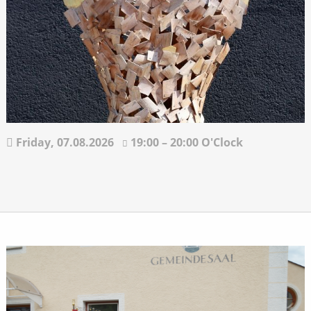
Friday,
07.08.2026
19:00 – 20:00 O'Clock