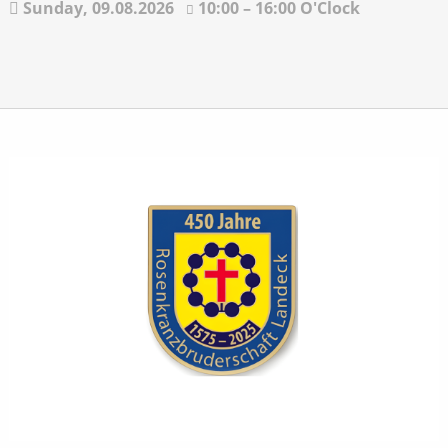
Sunday,
09.08.2026
10:00 – 16:00 O'Clock