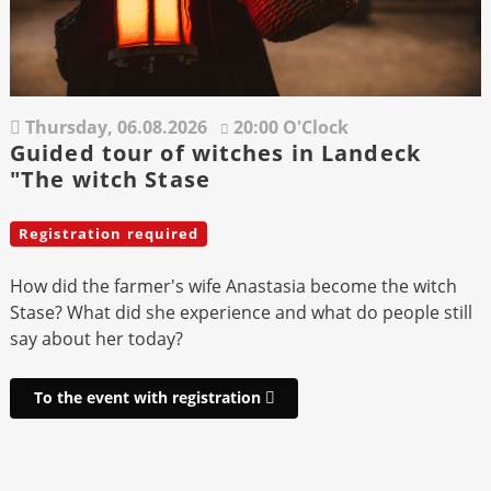
Thursday,
06.08.2026
20:00 O'Clock
Guided tour of witches in Landeck
"The witch Stase
Registration required
How did the farmer's wife Anastasia become the witch
Stase? What did she experience and what do people still
say about her today?
To the event with registration