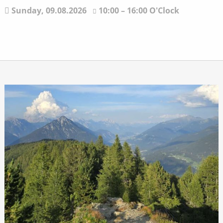
Sunday,
09.08.2026
10:00 – 16:00 O'Clock