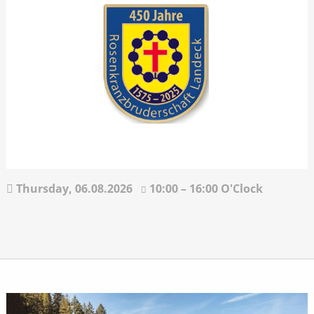
Thursday,
06.08.2026
10:00 – 16:00 O'Clock