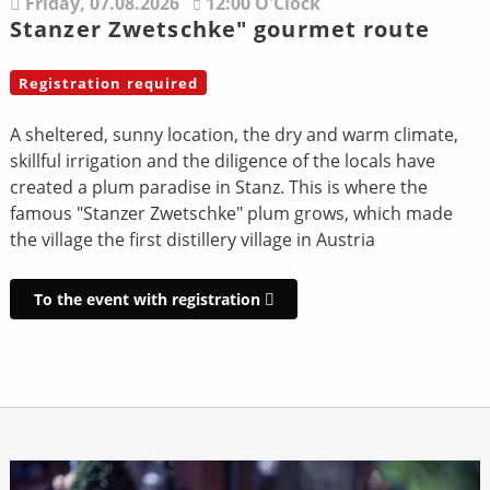
Friday,
07.08.2026
12:00 O'Clock
Stanzer Zwetschke" gourmet route
Registration required
A sheltered, sunny location, the dry and warm climate,
skillful irrigation and the diligence of the locals have
created a plum paradise in Stanz. This is where the
famous "Stanzer Zwetschke" plum grows, which made
the village the first distillery village in Austria
To the event with registration