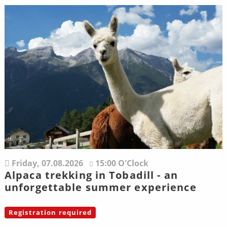
Friday,
07.08.2026
15:00 O'Clock
Alpaca trekking in Tobadill - an
unforgettable summer experience
Registration required