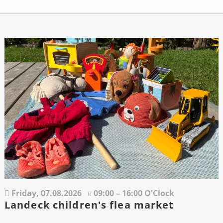
Friday,
07.08.2026
09:00 – 16:00 O'Clock
Landeck children's flea market