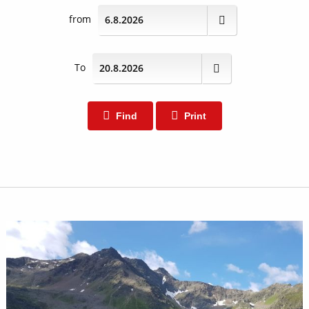
from
To
Find
Print