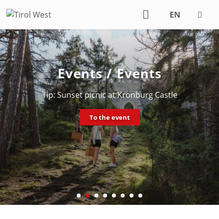
EN
DE
Events / Events
Tip: Sunset picnic at Kronburg Castle
To the event