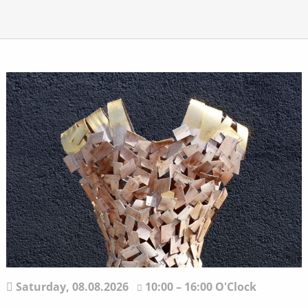
Saturday,
08.08.2026
10:00 – 16:00 O'Clock