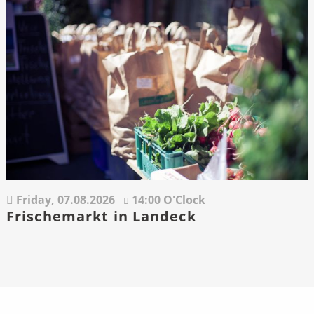
Friday,
07.08.2026
14:00 O'Clock
Frischemarkt in Landeck