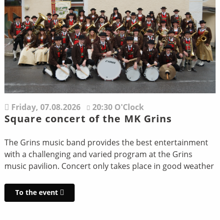
Friday,
07.08.2026
20:30 O'Clock
Square concert of the MK Grins
The Grins music band provides the best entertainment
with a challenging and varied program at the Grins
music pavilion. Concert only takes place in good weather
To the event