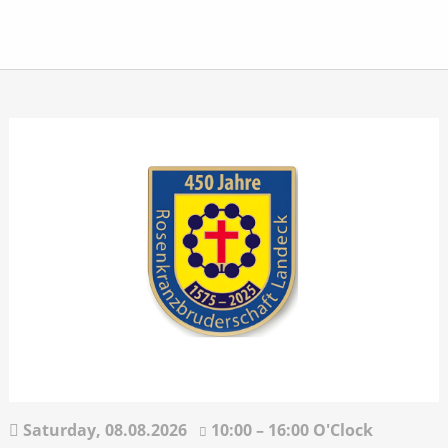
Saturday,
08.08.2026
10:00 – 16:00 O'Clock