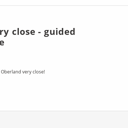
ry close - guided
e
 Oberland very close!