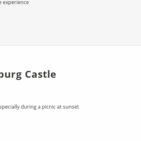
e experience
burg Castle
pecially during a picnic at sunset