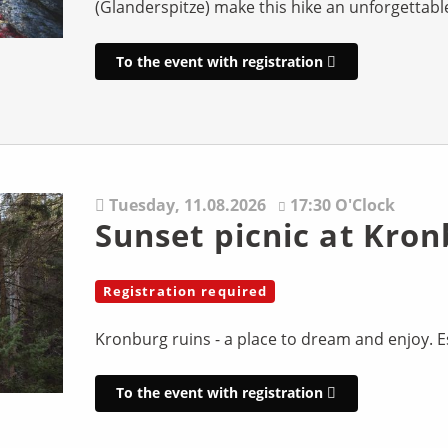
(Glanderspitze) make this hike an unforgettabl
To the event with registration
Tuesday,
11.08.2026
17:30 O'Clock
Sunset picnic at Kron
Registration required
Kronburg ruins - a place to dream and enjoy. Es
To the event with registration