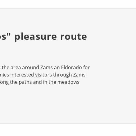
bs" pleasure route
es the area around Zams an Eldorado for
ies interested visitors through Zams
long the paths and in the meadows