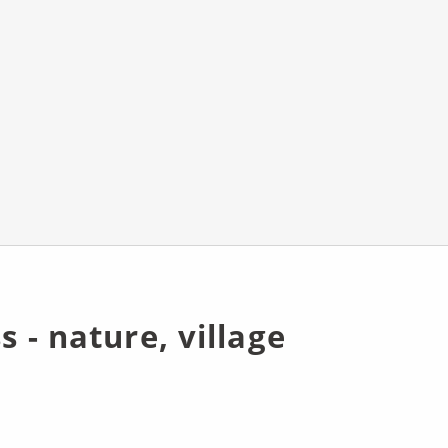
s - nature, village