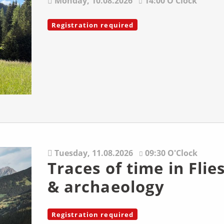
Monday,
10.08.2026
14:00 O'Clock
Registration required
Tuesday,
11.08.2026
09:30 O'Clock
Traces of time in Flies
& archaeology
Registration required