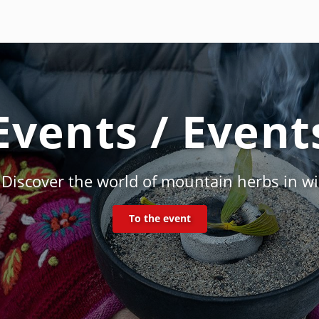
Events / Event
f the Rauhnächte - smoking & customs in the
To the event