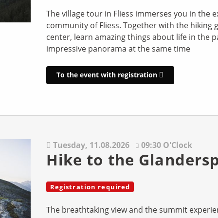
The village tour in Fliess immerses you in the e
community of Fliess. Together with the hiking g
center, learn amazing things about life in the 
impressive panorama at the same time
To the event with registration
Tuesday,
11.08.2026
09:30 O'Clock
Hike to the Glandersp
Registration required
The breathtaking view and the summit experie