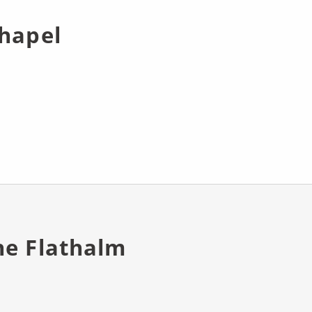
chapel
he Flathalm