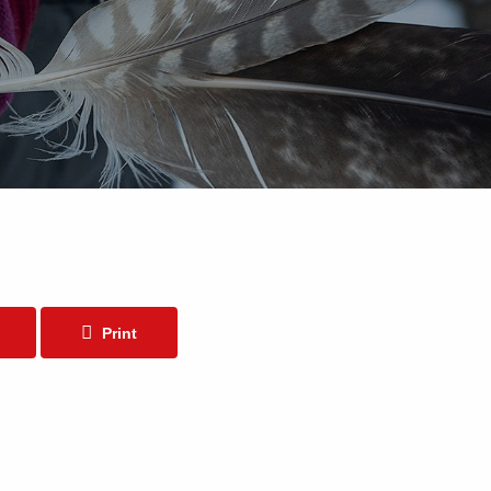
Print