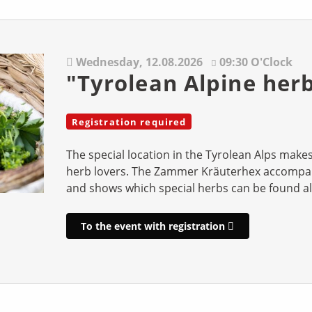
Wednesday,
12.08.2026
09:30 O'Clock
"Tyrolean Alpine her
Registration required
The special location in the Tyrolean Alps mak
herb lovers. The Zammer Kräuterhex accompan
and shows which special herbs can be found a
To the event with registration