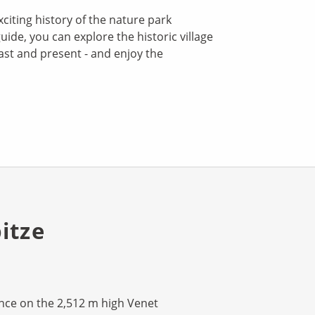
xciting history of the nature park
uide, you can explore the historic village
past and present - and enjoy the
itze
nce on the 2,512 m high Venet