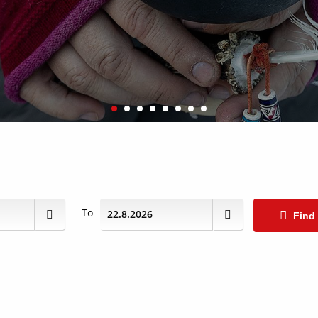
To
Find