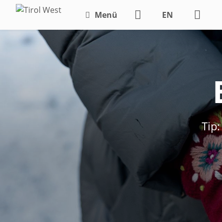
Menü
EN
DE
Tip: Magic o