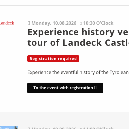
Monday,
10.08.2026
10:30 O'Clock
Experience history ve
tour of Landeck Castl
Registration required
Experience the eventful history of the Tyrolean
To the event with registration