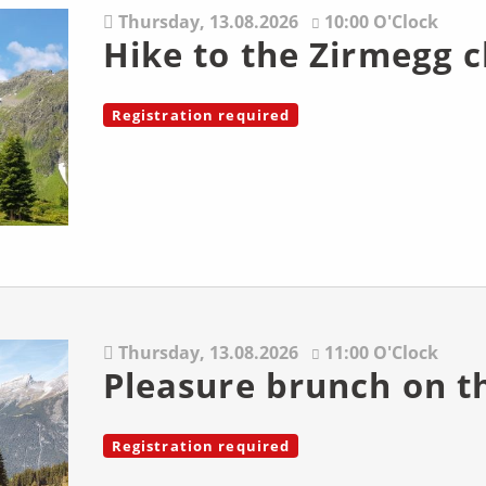
Thursday,
13.08.2026
10:00 O'Clock
Hike to the Zirmegg 
Registration required
Thursday,
13.08.2026
11:00 O'Clock
Pleasure brunch on t
Registration required