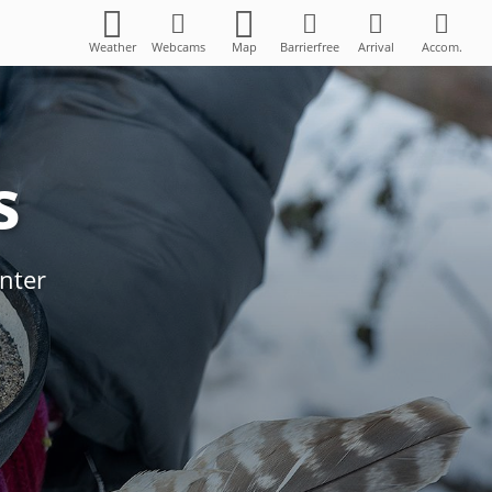
Weather
Webcams
Map
Barrierfree
Arrival
Accom.
s
 Kräuterstadl