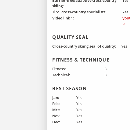
Barrier-free/adaptive cross-country
Yes
skiing:
Tirol cross-country specialists:
Yes
Video link 1:
you
e
QUALITY SEAL
Cross-country skiing seal of quality:
Yes
FITNESS & TECHNIQUE
Fitness:
3
Technical:
3
BEST SEASON
Jan:
Yes
Feb:
Yes
Mrz:
Yes
Nov:
Yes
Dec:
Yes