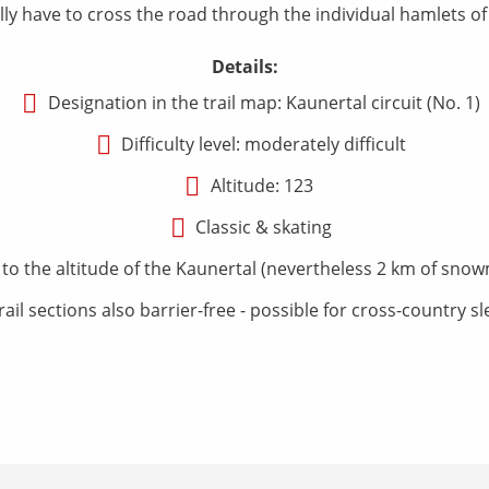
ly have to cross the road through the individual hamlets of 
Details:
Designation in the trail map: Kaunertal circuit (No. 1)
Difficulty level: moderately difficult
Altitude: 123
Classic & skating
 the altitude of the Kaunertal (nevertheless 2 km of snowm
rail sections also barrier-free - possible for cross-country s