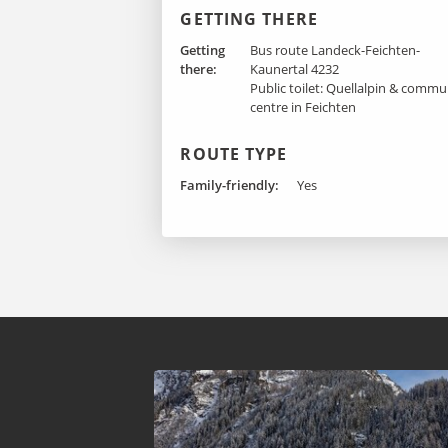
GETTING THERE
Getting
Bus route Landeck-Feichten-
there :
Kaunertal 4232
Public toilet: Quellalpin & commu
centre in Feichten
ROUTE TYPE
Family-friendly:
Yes