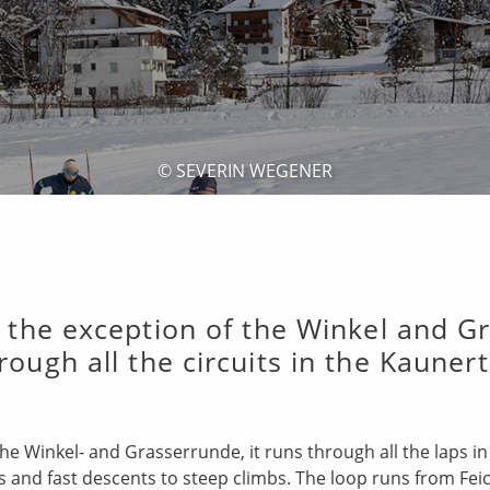
© SEVERIN WEGENER
 the exception of the Winkel and Gra
rough all the circuits in the Kaunert
the Winkel- and Grasserrunde, it runs through all the laps i
es and fast descents to steep climbs. The loop runs from Feic