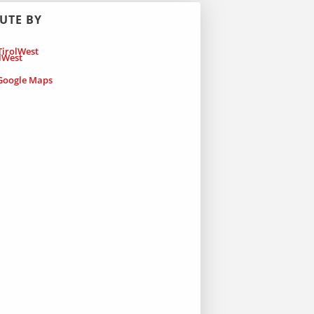
UTE BY
irolWest
oogle Maps