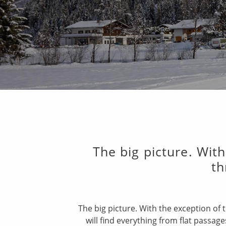
The big picture. With
th
The big picture. With the exception of 
will find everything from flat passag