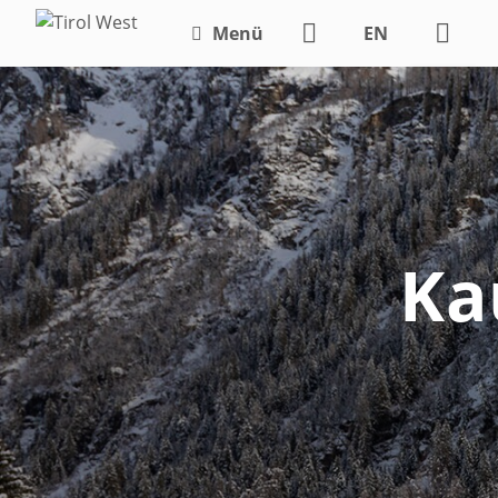
Menü
EN
DE
Ka