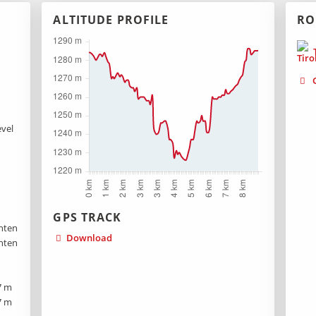
ALTITUDE PROFILE
RO
T
G
evel
GPS TRACK
hten
Download
hten
7 m
7 m