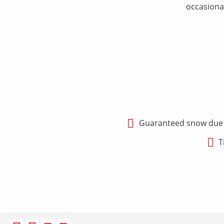
occasional
Guaranteed snow due to
T