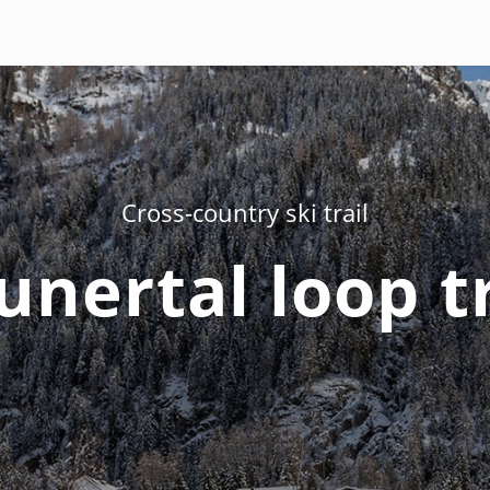
Cross-country ski trail
unertal loop tr