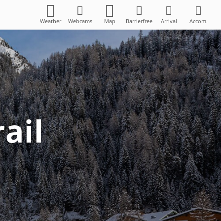
Weather
Webcams
Map
Barrierfree
Arrival
Accom.
ail