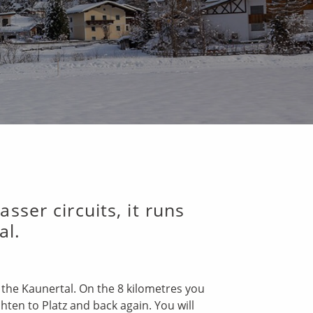
sser circuits, it runs
al.
n the Kaunertal. On the 8 kilometres you
hten to Platz and back again. You will