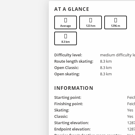
AT A GLANCE
Average
123 hm
1296 m
8.3 km
Difficulty level:
medium difficulty l
Route length skating:
8.3 km
Open Classic:
8.3 km
Open skating:
8.3 km
INFORMATION
Starting point:
Feic
Finishing point :
Feic
Skating:
Yes
Classic:
Yes
Starting elevation:
128
Endpoint elevation:
128