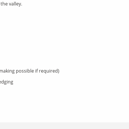
the valley.
aking possible if required)
ledging