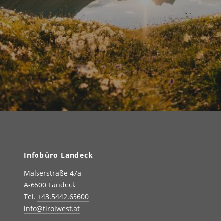
Infobüro Landeck
Malserstraße 47a
A-6500 Landeck
Tel.
+43.5442.65600
info@tirolwest.at