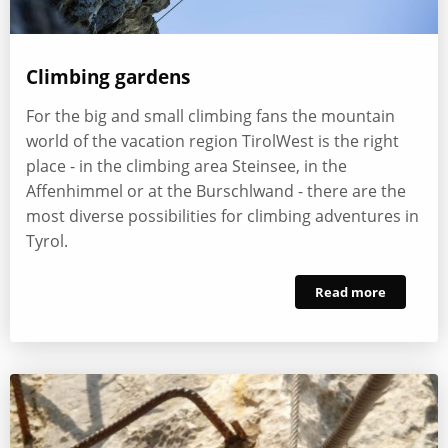
Climbing gardens
For the big and small climbing fans the mountain
world of the vacation region TirolWest is the right
place - in the climbing area Steinsee, in the
Affenhimmel or at the Burschlwand - there are the
most diverse possibilities for climbing adventures in
Tyrol.
Read more