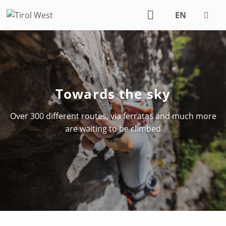
EN
DE
Towards the sky
Over 300 different routes, via ferratas and much more
are waiting to be climbed
.