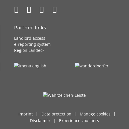
Partner links
Landlord access
e-reporting system
Region Landeck
Imprint
Data protection
Manage cookies
Disclaimer
Experience vouchers