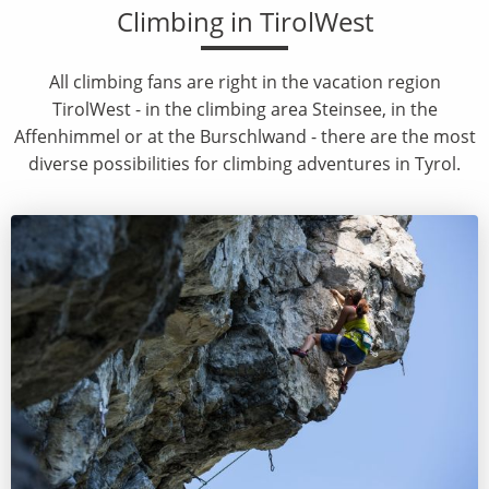
Climbing in TirolWest
All climbing fans are right in the vacation region
TirolWest - in the climbing area Steinsee, in the
Affenhimmel or at the Burschlwand - there are the most
diverse possibilities for climbing adventures in Tyrol.