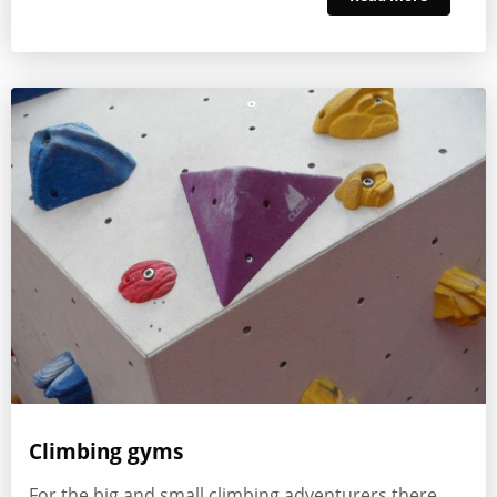
Climbing gyms
For the big and small climbing adventurers there