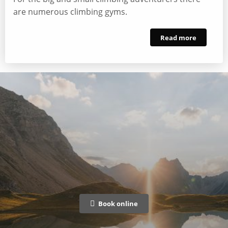
are numerous climbing gyms.
Read more
Book online