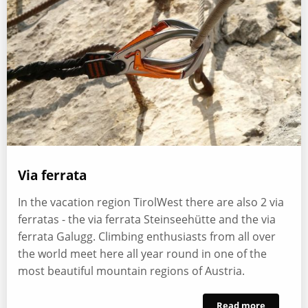
Via ferrata
In the vacation region TirolWest there are also 2 via
ferratas - the via ferrata Steinseehütte and the via
ferrata Galugg. Climbing enthusiasts from all over
the world meet here all year round in one of the
most beautiful mountain regions of Austria.
Read more