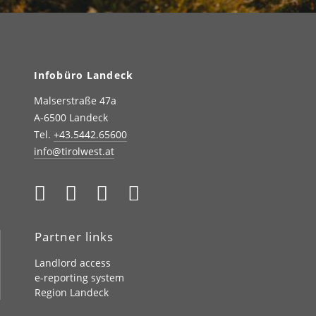
Infobüro Landeck
Malserstraße 47a
A-6500 Landeck
Tel.
+43.5442.65600
info@tirolwest.at
Partner links
Landlord access
e-reporting system
Region Landeck