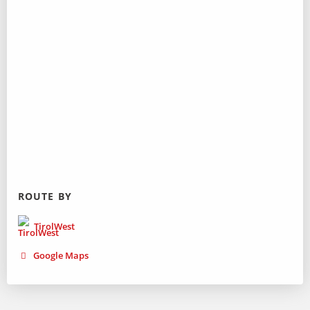
ROUTE BY
TirolWest
Google Maps