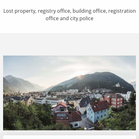
Lost property, registry office, building office, registration
office and city police