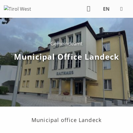
EN
DE
Gemeindeamt
Municipal Office Landeck
Municipal office Landeck