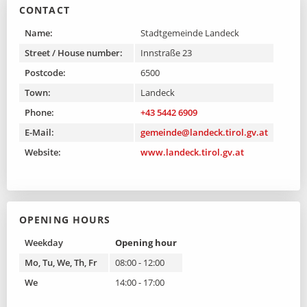
CONTACT
Name:
Stadtgemeinde Landeck
Street / House number:
Innstraße 23
Postcode:
6500
Town:
Landeck
Phone:
+43 5442 6909
E-Mail:
gemeinde@landeck.tirol.gv.at
Website:
www.landeck.tirol.gv.at
OPENING HOURS
Weekday
Opening hour
Mo, Tu, We, Th, Fr
08:00 - 12:00
We
14:00 - 17:00