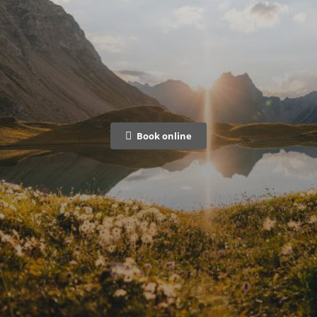
Book online