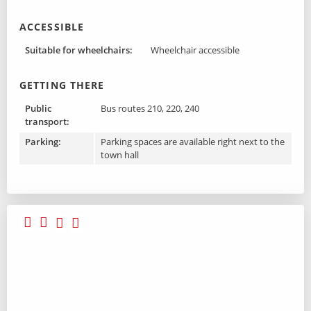
ACCESSIBLE
Suitable for wheelchairs:
Wheelchair accessible
GETTING THERE
Public
Bus routes 210, 220, 240
transport:
Parking:
Parking spaces are available right next to the
town hall