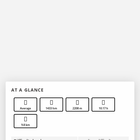
AT A GLANCE
Average
1433 hm
2208 m
10.17 h
9.8 km