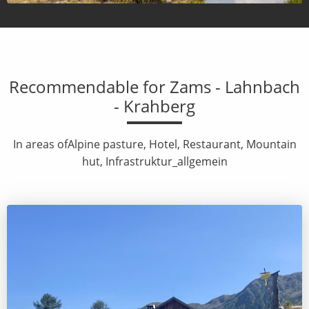
Recommendable for Zams - Lahnbach
- Krahberg
In areas ofAlpine pasture, Hotel, Restaurant, Mountain
hut, Infrastruktur_allgemein