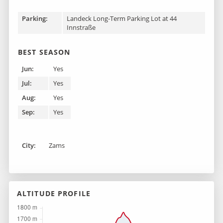
Parking:
Landeck Long-Term Parking Lot at 44
Innstraße
BEST SEASON
Jun:
Yes
Jul:
Yes
Aug:
Yes
Sep:
Yes
City:
Zams
ALTITUDE PROFILE