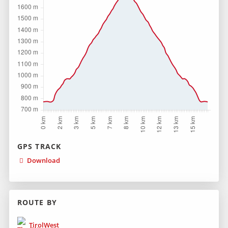
GPS TRACK
Download
ROUTE BY
TirolWest