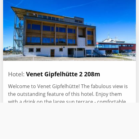
Hotel:
Venet Gipfelhütte 2 208m
Welcome to Venet Gipfelhütte! The fabulous view is
the outstanding feature of this hotel. Enjoy them
with a drink on the large sun terrace - comfortable
sun loungers and a barbecue area invite you!
Read more