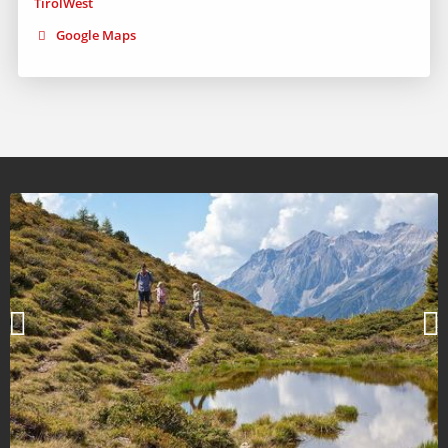
Google Maps