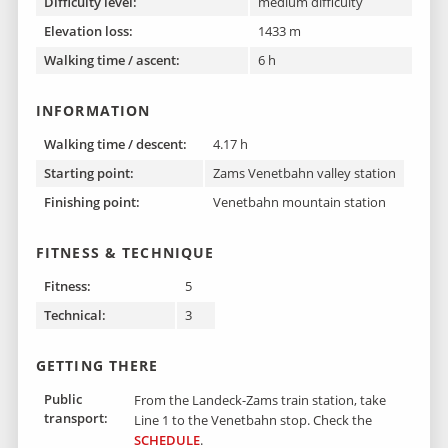
Difficulty level:
medium difficulty
Elevation loss:
1433 m
Walking time / ascent:
6 h
INFORMATION
Walking time / descent:
4.17 h
Starting point:
Zams Venetbahn valley station
Finishing point :
Venetbahn mountain station
FITNESS & TECHNIQUE
Fitness:
5
Technical:
3
GETTING THERE
Public
From the Landeck-Zams train station, take
transport:
Line 1 to the Venetbahn stop. Check the
SCHEDULE
.