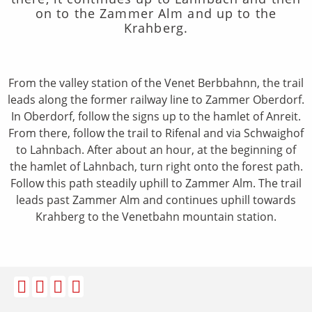
on to the Zammer Alm and up to the
Krahberg.
From the valley station of the Venet Berbbahnn, the trail
leads along the former railway line to Zammer Oberdorf.
In Oberdorf, follow the signs up to the hamlet of Anreit.
From there, follow the trail to Rifenal and via Schwaighof
to Lahnbach. After about an hour, at the beginning of
the hamlet of Lahnbach, turn right onto the forest path.
Follow this path steadily uphill to Zammer Alm. The trail
leads past Zammer Alm and continues uphill towards
Krahberg to the Venetbahn mountain station.