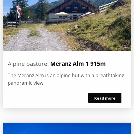
Alpine pasture:
Meranz Alm 1 915m
The Meranz Alm is an alpine hut with a breathtaking
panoramic view.
Read more