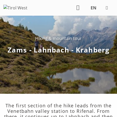
EN
DE
Hiking & mountain tour
Zams - Lahnbach - Krahberg
The first section of the hike leads from the
Venetbahn valley station to Rifenal. From
there, it continues up to Lahnbach and then