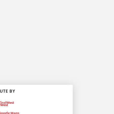
UTE BY
irolWest
oogle Maps