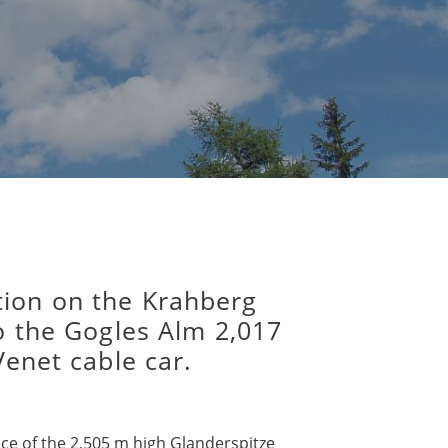
ation on the Krahberg
o the Gogles Alm 2,017
Venet cable car.
nce of the 2,505 m high Glanderspitze