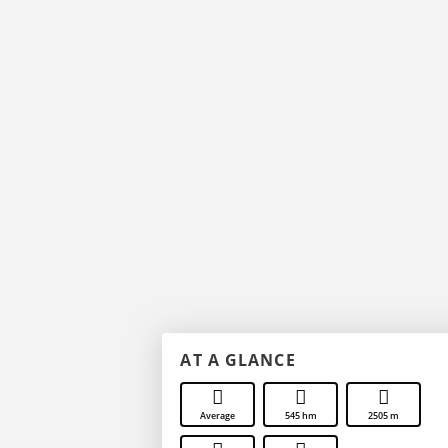
AT A GLANCE
Average
545 hm
2505 m