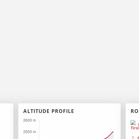
ALTITUDE PROFILE
RO
T
G