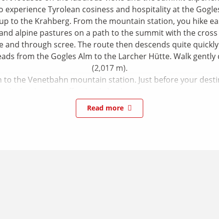
so experience Tyrolean cosiness and hospitality at the Gogl
 up to the Krahberg. From the mountain station, you hike ea
and alpine pastures on a path to the summit with the cross 
e and through scree. The route then descends quite quickly 
leads from the Gogles Alm to the Larcher Hütte. Walk gently
(2,017 m).
to the Venetbahn mountain station. Just before your destinat
which takes you effortlessly back to the mountain station.
Read more