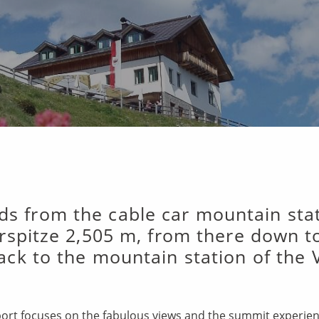
ads from the cable car mountain st
rspitze 2,505 m, from there down t
ack to the mountain station of the 
pport focuses on the fabulous views and the summit experie