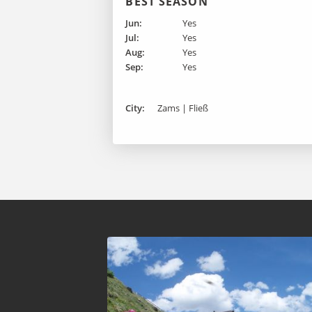
BEST SEASON
Jun:
Yes
Jul:
Yes
Aug:
Yes
Sep:
Yes
City:
Zams | Fließ