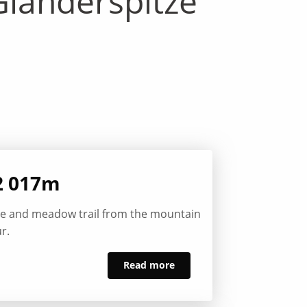
landerspitze
2 017m
ine and meadow trail from the mountain
r.
Read more