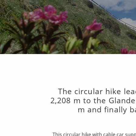
The circular hike le
2,208 m to the Glande
m and finally b
This circular hike with cable car su