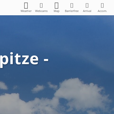
Weather
Webcams
Map
Barrierfree
Arrival
Accom.
pitze -