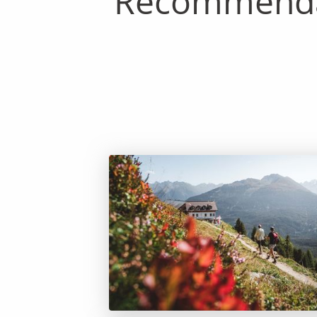
Recommendab