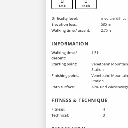
4.25 h
9.5 km
Difficulty level:
medium difficul
Elevation loss:
535 m
Walking time / ascent:
2.75 h
INFORMATION
Walking time /
1.5 h
descent:
Starting point:
Venetbahn Mountai
Station
Finishing point :
Venetbahn Mountai
Station
Path surface:
Alm- und Wiesenweg
FITNESS & TECHNIQUE
Fitness:
4
Technical:
3