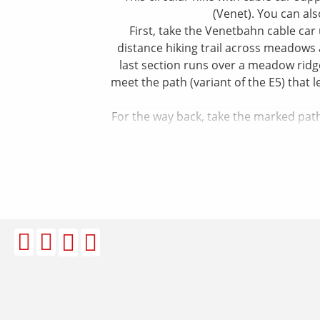
(Venet). You can al
First, take the Venetbahn cable car
distance hiking trail across meadows 
last section runs over a meadow ridg
meet the path (variant of the E5) that 
For the way back, take the marked path 