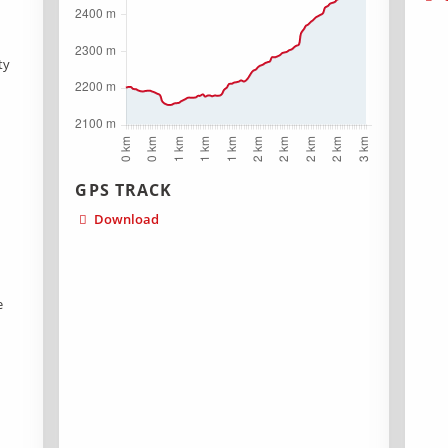
ty
GPS TRACK
Download
n
n
e