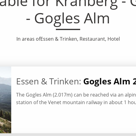
le for Krahberg - G
- Gogles Alm
In areas ofEssen & Trinken, Restaurant, Hotel
Essen & Trinken:
Gogles Alm 
The Gogles Alm (2.017m) can be reached via an alp
station of the Venet mountain railway in about 1 hou