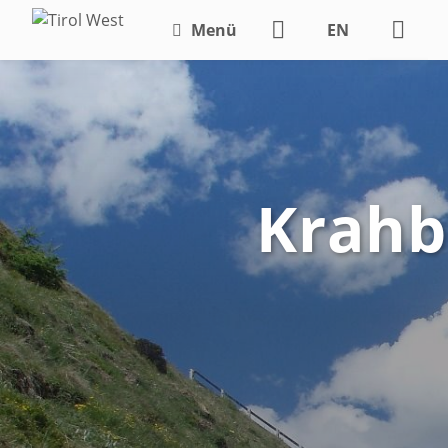
Menü
EN
DE
Krahbe