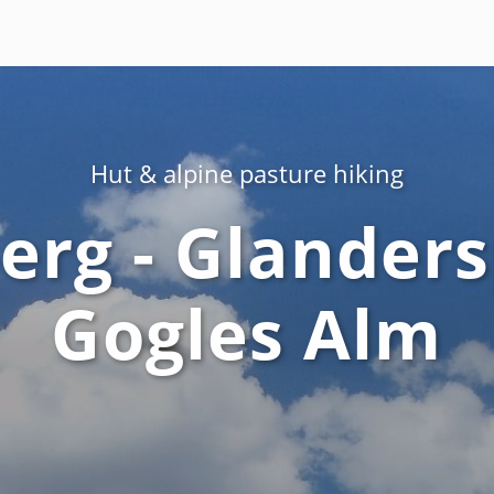
Hut & alpine pasture hiking
rg - Glanders
Gogles Alm