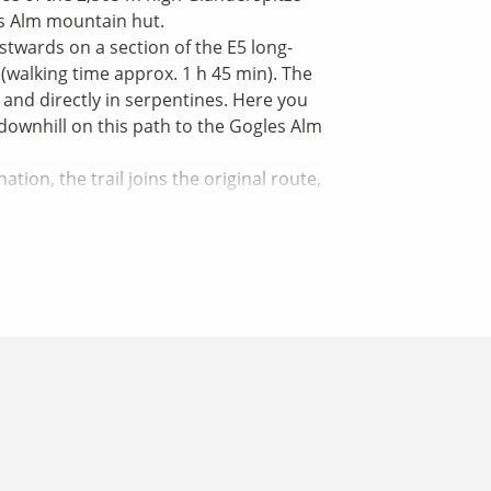
es Alm mountain hut.
stwards on a section of the E5 long-
(walking time approx. 1 h 45 min). The
and directly in serpentines. Here you
 downhill on this path to the Gogles Alm
ion, the trail joins the original route,