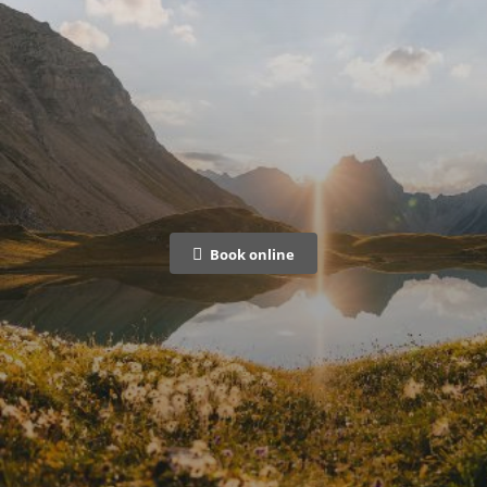
Book online