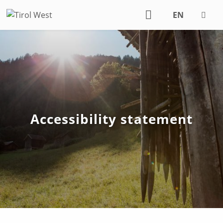
EN
DE
Accessibility statement