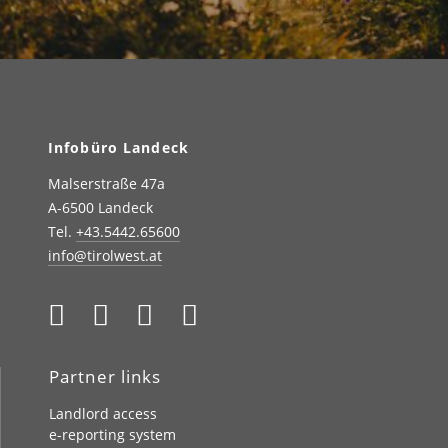
Infobüro Landeck
Malserstraße 47a
A-6500 Landeck
Tel.
+43.5442.65600
info@tirolwest.at
Partner links
Landlord access
e-reporting system