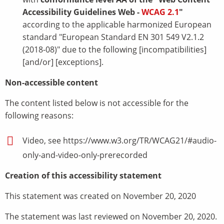
Accessibility Guidelines Web -
WCAG 2.1
"
according to the applicable harmonized European
standard "European Standard EN 301 549 V2.1.2
(2018-08)" due to the following [incompatibilities]
[and/or] [exceptions].
Non-accessible content
The content listed below is not accessible for the
following reasons:
Video, see https://www.w3.org/TR/WCAG21/#audio-
only-and-video-only-prerecorded
Creation of this accessibility statement
This statement was created on November 20, 2020
The statement was last reviewed on November 20, 2020.