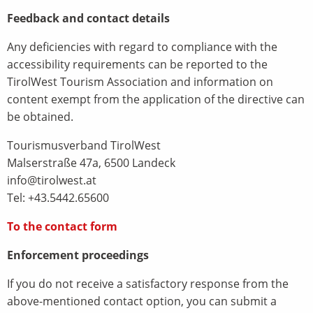
Feedback and contact details
Any deficiencies with regard to compliance with the
accessibility requirements can be reported to the
TirolWest Tourism Association and information on
content exempt from the application of the directive can
be obtained.
Tourismusverband TirolWest
Malserstraße 47a, 6500 Landeck
info@tirolwest.at
Tel: +43.5442.65600
To the contact form
Enforcement proceedings
If you do not receive a satisfactory response from the
above-mentioned contact option, you can submit a