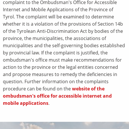
complaint to the Ombudsman's Office for Accessible
Internet and Mobile Applications of the Province of
Tyrol. The complaint will be examined to determine
whether it is a violation of the provisions of Section 14b
of the Tyrolean Anti-Discrimination Act by bodies of the
province, the municipalities, the associations of
municipalities and the self-governing bodies established
by provincial law. If the complaint is justified, the
ombudsman's office must make recommendations for
action to the province or the legal entities concerned
and propose measures to remedy the deficiencies in
question. Further information on the complaints
procedure can be found on the
website of the
ombudsman's office for accessible internet and
mobile applications
.