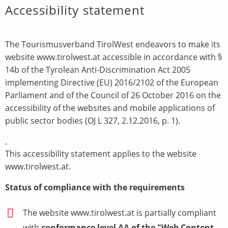
Accessibility statement
The Tourismusverband TirolWest endeavors to make its
website www.tirolwest.at accessible in accordance with §
14b of the Tyrolean Anti-Discrimination Act 2005
implementing Directive (EU) 2016/2102 of the European
Parliament and of the Council of 26 October 2016 on the
accessibility of the websites and mobile applications of
public sector bodies (OJ L 327, 2.12.2016, p. 1).
.
This accessibility statement applies to the website
www.tirolwest.at.
Status of compliance with the requirements
The website www.tirolwest.at is partially compliant
with
conformance level AA of the "Web Content